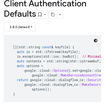
Client Authentication
Defaults
3.8.0 (latest)
[](
std
::
string 
const
&
 keyfile
)
{
auto
 is 
=
 std
::
ifstream
(
keyfile
);
    is
.
exceptions
(
std
::
ios
::
badbit
);
// Minimal e
auto
 contents 
=
 std
::
string
(
std
::
istreambuf_it
auto
 options 
=
        google
::
cloud
::
Options
{}.
set
<
google
::
cloud
            google
::
cloud
::
MakeServiceAccountCrede
return
 google
::
cloud
::
dialogflow_cx
::
SecurityS
        google
::
cloud
::
dialogflow_cx
::
MakeSecurity
            options
));
}