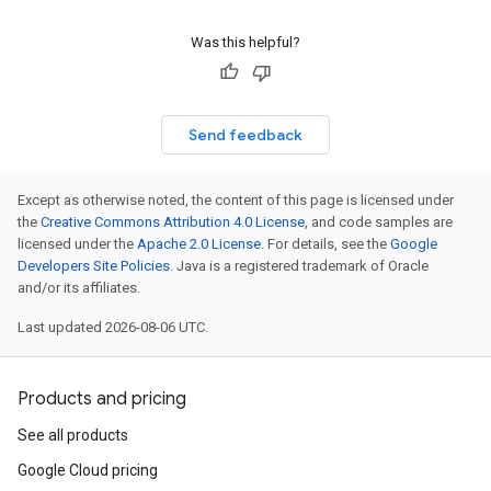
Was this helpful?
Send feedback
Except as otherwise noted, the content of this page is licensed under
the
Creative Commons Attribution 4.0 License
, and code samples are
licensed under the
Apache 2.0 License
. For details, see the
Google
Developers Site Policies
. Java is a registered trademark of Oracle
and/or its affiliates.
Last updated 2026-08-06 UTC.
Products and pricing
See all products
Google Cloud pricing