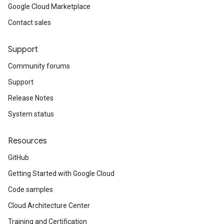
Google Cloud Marketplace
Contact sales
Support
Community forums
Support
Release Notes
System status
Resources
GitHub
Getting Started with Google Cloud
Code samples
Cloud Architecture Center
Training and Certification