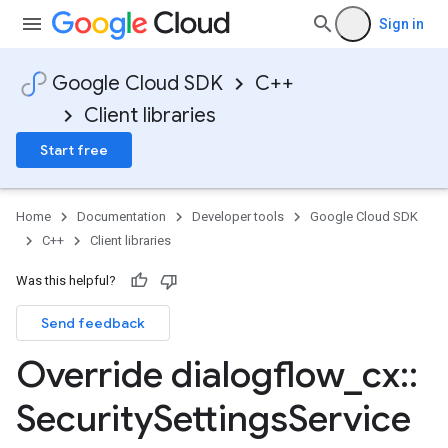
Sign in
Google Cloud SDK
C++
Client libraries
Start free
Home
Documentation
Developer tools
Google Cloud SDK
C++
Client libraries
Was this helpful?
Send feedback
Override dialogflow
_
cx
::
Security
Settings
Service