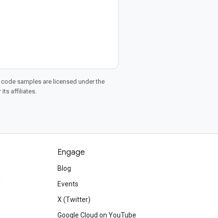
d code samples are licensed under the
ts affiliates.
Engage
Blog
d
Events
X (Twitter)
Google Cloud on YouTube