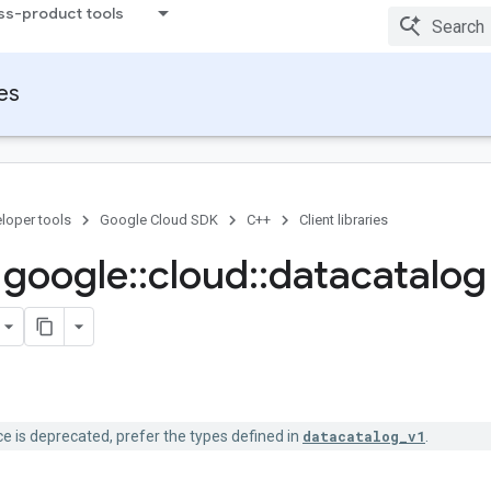
ss-product tools
ies
loper tools
Google Cloud SDK
C++
Client libraries
google
::
cloud
::
datacatalog
 is deprecated, prefer the types defined in
datacatalog_v1
.