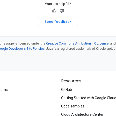
Was this helpful?
Send feedback
this page is licensed under the
Creative Commons Attribution 4.0 License
, an
ogle Developers Site Policies
. Java is a registered trademark of Oracle and/or i
Resources
rums
GitHub
Getting Started with Google Clou
Code samples
Cloud Architecture Center