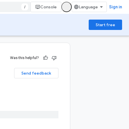
/
Console
Sign in
Start free
Was this helpful?
Send feedback