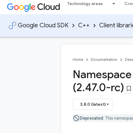
Technology areas
Cro
Google Cloud SDK
C++
Client librar
Home
Documentation
Deve
Namespace 
(2
.
47
.
0-rc)
3.8.0 (latest)
Deprecated:
This namespace