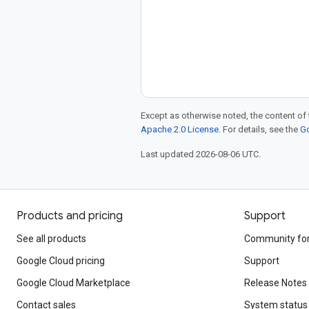
Except as otherwise noted, the content of 
Apache 2.0 License
. For details, see the
Go
Last updated 2026-08-06 UTC.
Products and pricing
Support
See all products
Community fo
Google Cloud pricing
Support
Google Cloud Marketplace
Release Notes
Contact sales
System status