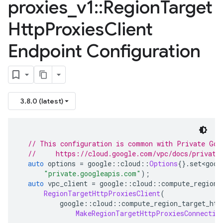
proxies
_
v1
::
Region
Target
Http
Proxies
Client
Endpoint Configuration
3.8.0 (latest)
// This configuration is common with Private Goo
//     https://cloud.google.com/vpc/docs/private
auto
 options 
=
 google
::
cloud
::
Options
{}.
set
<
goog
"private.googleapis.com"
);
auto
 vpc_client 
=
 google
::
cloud
::
compute_region_
RegionTargetHttpProxiesClient
(
          google
::
cloud
::
compute_region_target_htt
MakeRegionTargetHttpProxiesConnectio