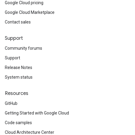
Google Cloud pricing
Google Cloud Marketplace
Contact sales
Support
Community forums
Support
Release Notes
System status
Resources
GitHub
Getting Started with Google Cloud
Code samples
Cloud Architecture Center