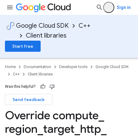
Sign in
Google Cloud SDK
C++
Client libraries
Start free
Home
Documentation
Developer tools
Google Cloud SDK
C++
Client libraries
Was this helpful?
Send feedback
Override compute
_
region
_
target
_
http
_