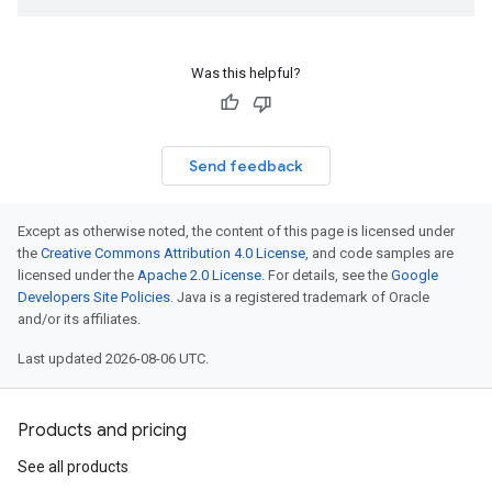
Was this helpful?
Send feedback
Except as otherwise noted, the content of this page is licensed under
the
Creative Commons Attribution 4.0 License
, and code samples are
licensed under the
Apache 2.0 License
. For details, see the
Google
Developers Site Policies
. Java is a registered trademark of Oracle
and/or its affiliates.
Last updated 2026-08-06 UTC.
Products and pricing
See all products