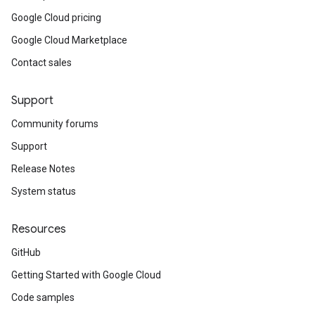
Google Cloud pricing
Google Cloud Marketplace
Contact sales
Support
Community forums
Support
Release Notes
System status
Resources
GitHub
Getting Started with Google Cloud
Code samples