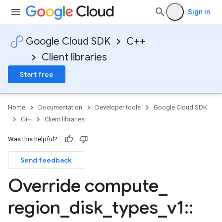
Sign in
Google Cloud SDK
C++
Client libraries
Start free
Home
Documentation
Developer tools
Google Cloud SDK
C++
Client libraries
Was this helpful?
Send feedback
Override compute
_
region
_
disk
_
types
_
v1
::