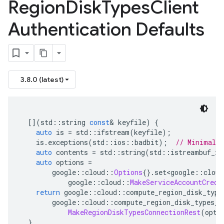
Region
Disk
Types
Client
Authentication Defaults
3.8.0 (latest)
[](
std
::
string 
const
&
 keyfile
)
{
auto
 is 
=
 std
::
ifstream
(
keyfile
);
    is
.
exceptions
(
std
::
ios
::
badbit
);
// Minimal e
auto
 contents 
=
 std
::
string
(
std
::
istreambuf_it
auto
 options 
=
        google
::
cloud
::
Options
{}.
set
<
google
::
cloud
            google
::
cloud
::
MakeServiceAccountCrede
return
 google
::
cloud
::
compute_region_disk_type
        google
::
cloud
::
compute_region_disk_types_v
MakeRegionDiskTypesConnectionRest
(
opti
}