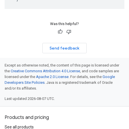
Was this helpful?
Send feedback
Except as otherwise noted, the content of this page is licensed under
the
Creative Commons Attribution 4.0 License
, and code samples are
licensed under the
Apache 2.0 License
. For details, see the
Google
Developers Site Policies
. Java is a registered trademark of Oracle
and/or its affiliates.
Last updated 2026-08-07 UTC.
Products and pricing
See all products