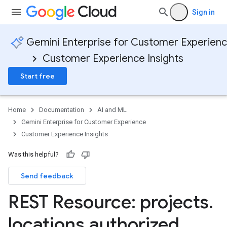
Sign in
Gemini Enterprise for Customer Experien
Customer Experience Insights
Start free
Home
Documentation
AI and ML
Gemini Enterprise for Customer Experience
Customer Experience Insights
Was this helpful?
Send feedback
REST Resource: projects
.
locations
.
authorized