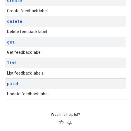
create
Create feedback label.
delete
Delete feedback label.
get
Get feedback label.
list
List feedback labels.
patch
Update feedback label.
Was this helpful?