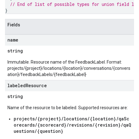
// End of list of possible types for union field 
lab
}
Fields
name
string
Immutable. Resource name of the FeedbackLabel. Format:
projects/{project}/locations/{location}/conversations/{convers
ation}/feedbackLabels/{feedbackLabel}
labeled
Resource
string
s.authorizedViews
Name of the resource to be labeled. Supported resources are:
s.authorizedViews.conversations
s.authorizedViews.conversations.analyses
projects/{project}/locations/{location}/qaSc
orecards/{scorecard}/revisions/{revision}/qaQ
s.authorizedViews.conversations.assessments
uestions/{question}
s.authorizedViews.conversations.assessments.notes