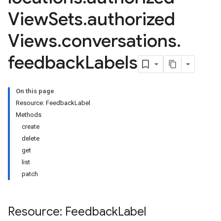
View
Sets
.
authorized
Views
.
conversations
.
feedback
Labels
On this page
Resource: FeedbackLabel
Methods
create
delete
get
list
patch
Resource: Feedback
Label