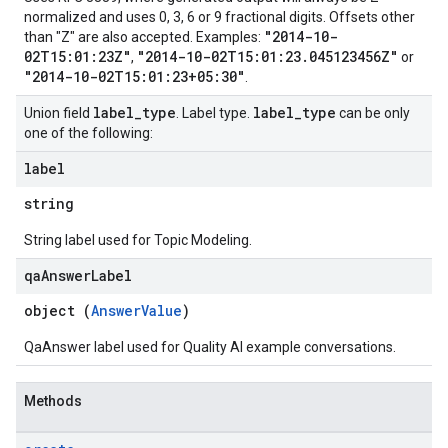
normalized and uses 0, 3, 6 or 9 fractional digits. Offsets other
"2014-10-
than "Z" are also accepted. Examples:
02T15:01:23Z"
"2014-10-02T15:01:23.045123456Z"
,
or
"2014-10-02T15:01:23+05:30"
.
label
_
type
label
_
type
Union field
. Label type.
can be only
one of the following:
label
ions
string
ions.qaQuestions
String label used for Topic Modeling.
qa
Answer
Label
object (
AnswerValue
)
QaAnswer label used for Quality AI example conversations.
Methods