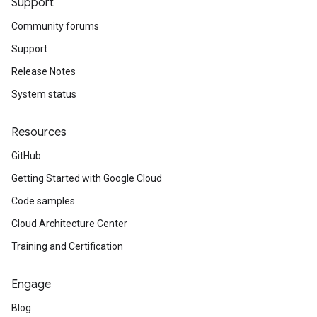
Support
Community forums
Support
Release Notes
System status
Resources
GitHub
Getting Started with Google Cloud
Code samples
Cloud Architecture Center
Training and Certification
Engage
Blog