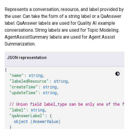
Represents a conversation, resource, and label provided by
the user. Can take the form of a string label or a QaAnswer
label. QaAnswer labels are used for Quality AI example
conversations. String labels are used for Topic Modeling.
AgentAssistSummary labels are used for Agent Assist
Summarization.
JSON representation
{
"name"
: 
string
,
"labeledResource"
: 
string
,
"createTime"
: 
string
,
"updateTime"
: 
string
,
// Union field 
label_type
 can be only one of the fo
"label"
: 
string
,
"qaAnswerLabel"
: 
{
object (
AnswerValue
)
}