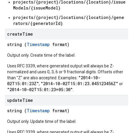
s.authorizedViews.conversations.feedbackLabels
projects/{project}/locations/{location}/issue
Models/{issueModel}
projects/{project}/locations/{location}/gene
rators/{generatorId}
create
Time
string (
Timestamp
format)
s.authorizedViews.operations
Output only. Create time of the label.
yses
Uses RFC 3339, where generated output will always be Z-
normalized and uses 0, 3, 6 or 9 fractional digits. Offsets other
essments
"2014-10-
than "Z" are also accepted. Examples:
essments.notes
02T15:01:23Z"
"2014-10-02T15:01:23.045123456Z"
,
or
dbackLabels
"2014-10-02T15:01:23+05:30"
.
update
Time
ions
ions.analyses
string (
Timestamp
format)
tions.feedbackLabels
Output only. Update time of the label.
ta
Uses RFC 3339, where generated output will always be Z-