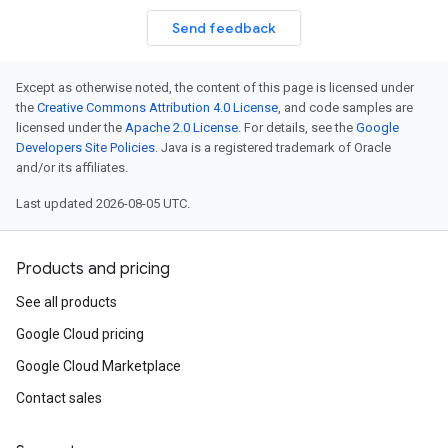
Send feedback
Except as otherwise noted, the content of this page is licensed under
the
Creative Commons Attribution 4.0 License
, and code samples are
licensed under the
Apache 2.0 License
. For details, see the
Google
Developers Site Policies
. Java is a registered trademark of Oracle
and/or its affiliates.
Last updated 2026-08-05 UTC.
Products and pricing
See all products
Google Cloud pricing
Google Cloud Marketplace
Contact sales