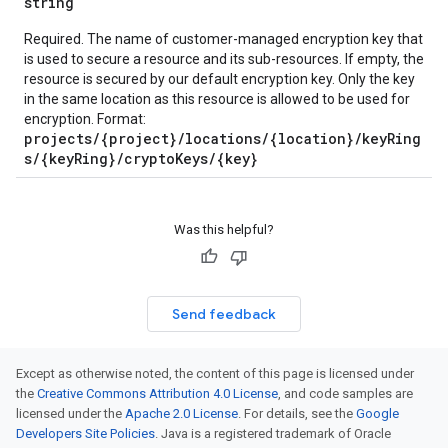
string
Required. The name of customer-managed encryption key that
ions
is used to secure a resource and its sub-resources. If empty, the
ions.qaQuestions
resource is secured by our default encryption key. Only the key
in the same location as this resource is allowed to be used for
encryption. Format:
projects/{project}/locations/{location}/keyRing
s/{keyRing}/cryptoKeys/{key}
Was this helpful?
Send feedback
Except as otherwise noted, the content of this page is licensed under
the
Creative Commons Attribution 4.0 License
, and code samples are
licensed under the
Apache 2.0 License
. For details, see the
Google
Developers Site Policies
. Java is a registered trademark of Oracle