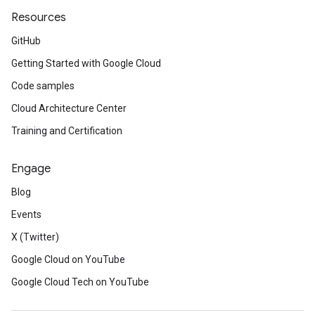
Resources
GitHub
Getting Started with Google Cloud
Code samples
Cloud Architecture Center
Training and Certification
Engage
Blog
Events
X (Twitter)
Google Cloud on YouTube
Google Cloud Tech on YouTube