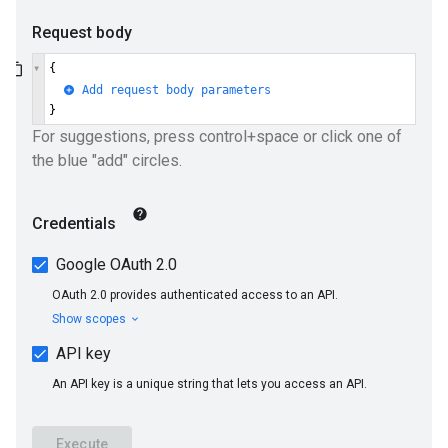
ions
ions.qaQuestions