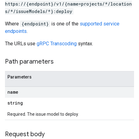
https://{endpoint}/v1/{name=projects/*/location
s/*/issueModels/*}:deploy
Where
{endpoint}
is one of the
supported service
endpoints
.
The URLs use
gRPC Transcoding
syntax.
Path parameters
Parameters
name
string
Required. The issue model to deploy.
Request body