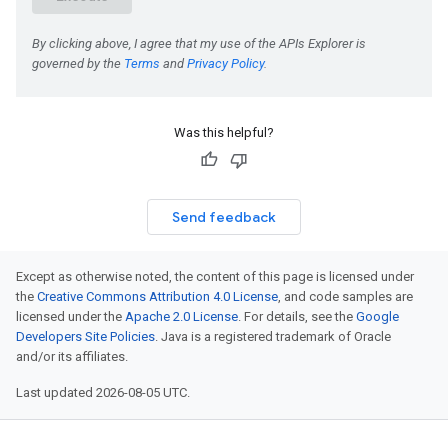
Was this helpful?
Send feedback
Except as otherwise noted, the content of this page is licensed under
the
Creative Commons Attribution 4.0 License
, and code samples are
licensed under the
Apache 2.0 License
. For details, see the
Google
Developers Site Policies
. Java is a registered trademark of Oracle
and/or its affiliates.
Last updated 2026-08-05 UTC.