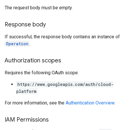
The request body must be empty.
Response body
If successful, the response body contains an instance of
Operation
.
Authorization scopes
Requires the following OAuth scope:
https://www.googleapis.com/auth/cloud-
s.authorizedViews
platform
s.authorizedViews.conversations
For more information, see the
Authentication Overview
.
s.authorizedViews.conversations.analyses
s.authorizedViews.conversations.assessments
s.authorizedViews.conversations.assessments.notes
IAM Permissions
s.authorizedViews.conversations.feedbackLabels