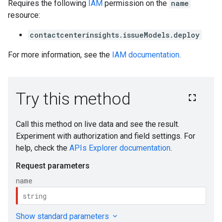
s.authorizedViews.operations
Requires the following
IAM
permission on the
name
resource:
yses
contactcenterinsights.issueModels.deploy
essments
essments.notes
For more information, see the
IAM documentation
.
dbackLabels
ions
ions.analyses
tions.feedbackLabels
ta