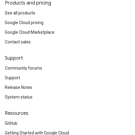
Products and pricing
See all products
Google Cloud pricing
Google Cloud Marketplace
Contact sales
Support
Community forums
Support
Release Notes
System status
Resources
GitHub
Getting Started with Google Cloud