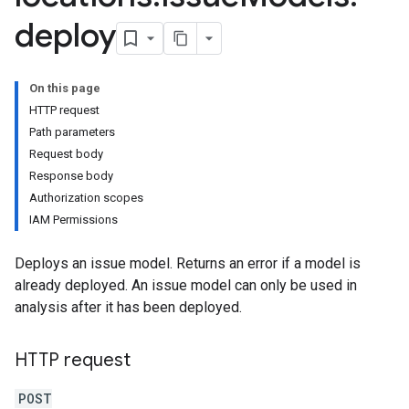
deploy
On this page
HTTP request
Path parameters
Request body
Response body
Authorization scopes
IAM Permissions
Deploys an issue model. Returns an error if a model is
already deployed. An issue model can only be used in
analysis after it has been deployed.
HTTP request
POST