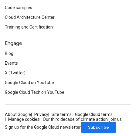
Code samples
Cloud Architecture Center
Training and Certification
Engage
Blog
Events
X (Twitter)
Google Cloud on YouTube
Google Cloud Tech on YouTube
About Google
Privacy
Site terms
Google Cloud terms
Manage cookies
Our third decade of climate action: join us
Subscribe
Sign up for the Google Cloud newsletter