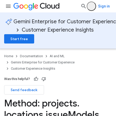
Sign in
Gemini Enterprise for Customer Experien
Customer Experience Insights
Start free
Home
Documentation
AI and ML
Gemini Enterprise for Customer Experience
Customer Experience Insights
Was this helpful?
Send feedback
Method: projects
.
locations
.
issue
Models
.