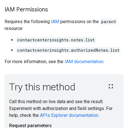
IAM Permissions
Requires the following
IAM
permissions on the
parent
resource:
ions
contactcenterinsights.notes.list
ions.qaQuestions
contactcenterinsights.authorizedNotes.list
For more information, see the
IAM documentation
.