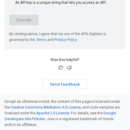
Was this helpful?
Send feedback
Except as otherwise noted, the content of this page is licensed under
the
Creative Commons Attribution 4.0 License
, and code samples are
licensed under the
Apache 2.0 License
. For details, see the
Google
Developers Site Policies
. Java is a registered trademark of Oracle
and/or its affiliates.