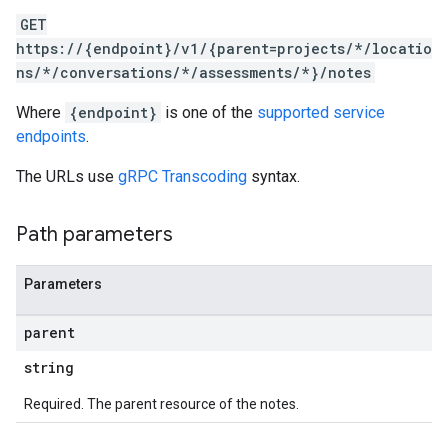
GET
https://{endpoint}/v1/{parent=projects/*/locatio
ns/*/conversations/*/assessments/*}/notes
Where
{endpoint}
is one of the
supported service
endpoints
.
The URLs use
gRPC Transcoding
syntax.
Path parameters
Parameters
parent
string
Required. The parent resource of the notes.