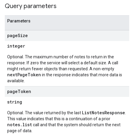
Query parameters
Parameters
page
Size
integer
Optional. The maximum number of notes to return in the
response. If zero the service will select a default size. A call
might return fewer objects than requested. A non-empty
nextPageToken
in the response indicates that more data is
available.
page
Token
s.authorizedViews
s.authorizedViews.conversations
string
s.authorizedViews.conversations.analyses
ListNotesResponse
Optional. The value returned by the last
.
s.authorizedViews.conversations.assessments
This value indicates that this is a continuation of a prior
s.authorizedViews.conversations.assessments.notes
notes.list
call and that the system should return the next
s.authorizedViews.conversations.feedbackLabels
page of data.