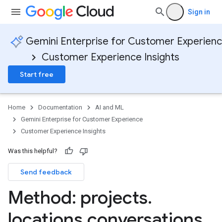
Sign in
Gemini Enterprise for Customer Experien
Customer Experience Insights
Start free
Home
Documentation
AI and ML
Gemini Enterprise for Customer Experience
Customer Experience Insights
Was this helpful?
Send feedback
Method: projects
.
locations
.
conversations
.