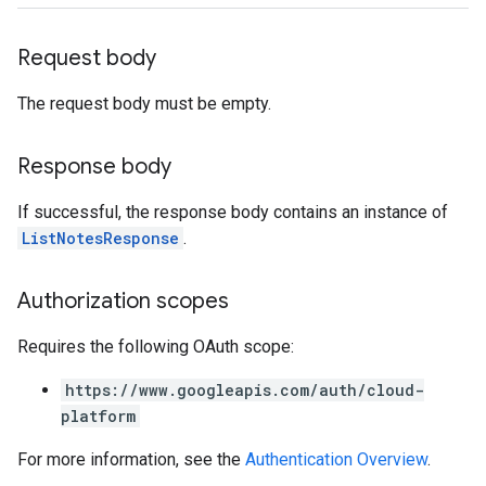
s.authorizedViews.operations
Request body
yses
essments
The request body must be empty.
essments.notes
Response body
If successful, the response body contains an instance of
ListNotesResponse
.
dbackLabels
Authorization scopes
ions
ions.analyses
Requires the following OAuth scope:
tions.feedbackLabels
https://www.googleapis.com/auth/cloud-
ta
platform
For more information, see the
Authentication Overview
.