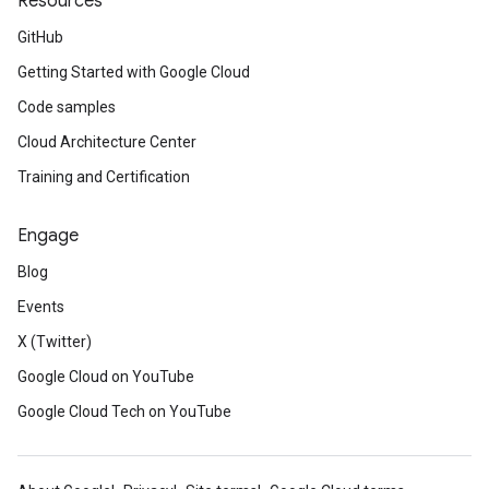
Resources
GitHub
Getting Started with Google Cloud
Code samples
Cloud Architecture Center
Training and Certification
Engage
Blog
Events
X (Twitter)
Google Cloud on YouTube
Google Cloud Tech on YouTube