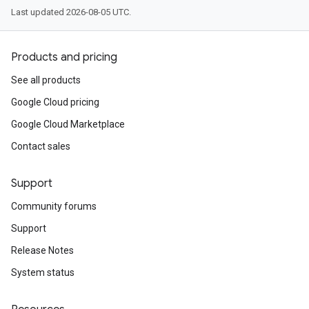
Last updated 2026-08-05 UTC.
Products and pricing
See all products
Google Cloud pricing
Google Cloud Marketplace
Contact sales
Support
Community forums
Support
Release Notes
System status