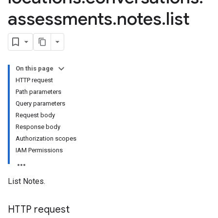
assessments
.
notes
.
list
On this page
HTTP request
Path parameters
Query parameters
Request body
Response body
Authorization scopes
IAM Permissions
List Notes.
HTTP request