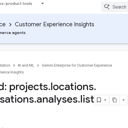
ss-product tools
nce
Customer Experience Insights
erce agents
tation
AI and ML
Gemini Enterprise for Customer Experience
ience Insights
: projects
.
locations
.
sations
.
analyses
.
list