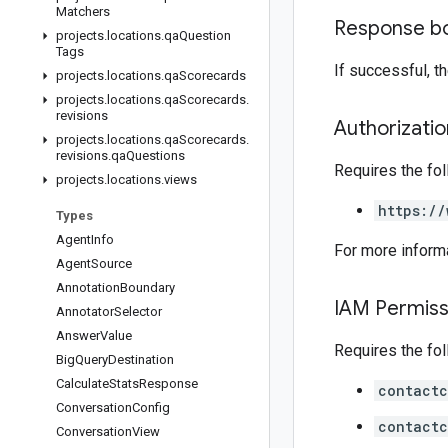
Matchers
Response b
projects
.
locations
.
qa
Question
Tags
If successful, 
projects
.
locations
.
qa
Scorecards
projects
.
locations
.
qa
Scorecards
.
revisions
Authorizati
projects
.
locations
.
qa
Scorecards
.
revisions
.
qa
Questions
Requires the fo
projects
.
locations
.
views
https://
Types
Agent
Info
For more inform
Agent
Source
Annotation
Boundary
IAM Permiss
Annotator
Selector
Answer
Value
Requires the fo
Big
Query
Destination
Calculate
Stats
Response
contactc
Conversation
Config
contactc
Conversation
View