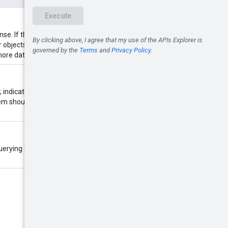
. If this value is zero, the
er objects than requested. A non-
ore data is available.
; indicates that this is a
em should return the next page of
 querying conversations with