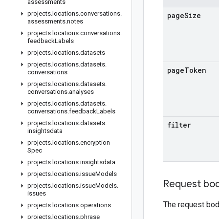
assessments
projects
.
locations
.
conversations
.
page
Size
assessments
.
notes
projects
.
locations
.
conversations
.
feedback
Labels
projects
.
locations
.
datasets
projects
.
locations
.
datasets
.
page
Token
conversations
projects
.
locations
.
datasets
.
conversations
.
analyses
projects
.
locations
.
datasets
.
conversations
.
feedback
Labels
projects
.
locations
.
datasets
.
filter
insightsdata
projects
.
locations
.
encryption
Spec
projects
.
locations
.
insightsdata
projects
.
locations
.
issue
Models
Request bo
projects
.
locations
.
issue
Models
.
issues
The request bod
projects
.
locations
.
operations
projects
.
locations
.
phrase