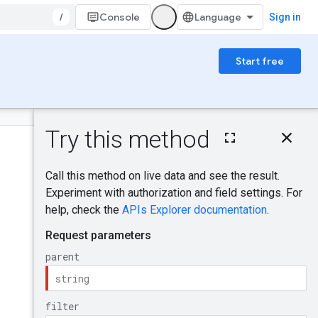
/
Console
Sign in
Start free
On this page
HTTP request
Was this helpful?
Path parameters
Query parameters
Request body
Response body
Send feedback
Authorization
scopes
IAM Permissions
Try it!