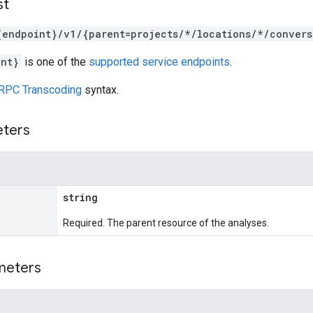
st
{endpoint}/v1/{parent=projects/*/locations/*/convers
int}
is one of the
supported service endpoints
.
RPC Transcoding
syntax.
eters
string
Required. The parent resource of the analyses.
meters