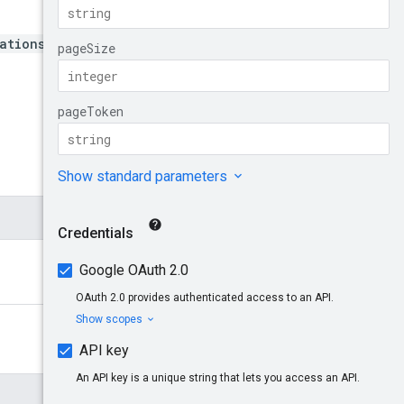
ations/*}/analyses