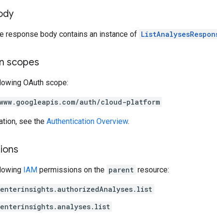
ody
the response body contains an instance of
ListAnalysesRespon
on scopes
llowing OAuth scope:
www.googleapis.com/auth/cloud-platform
ation, see the
Authentication Overview
.
ions
llowing
IAM
permissions on the
parent
resource:
enterinsights.authorizedAnalyses.list
enterinsights.analyses.list