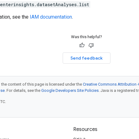
enterinsights.datasetAnalyses.list
ation, see the
IAM documentation
.
Was this helpful?
Send feedback
 the content of this page is licensed under the
Creative Commons Attribution 4
nse
. For details, see the
Google Developers Site Policies
. Java is a registered t
UTC.
Resources