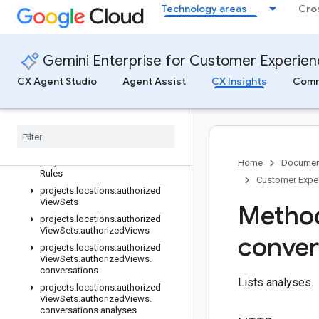
Technology areas
Cro
References
All APIs & References
Client libraries
Gemini Enterprise for Customer Experie
REST reference
Overview
CX Agent Studio
Agent Assist
CX Insights
Comm
v1
REST Resources
projects
.
locations
projects
.
locations
.
analysis
Rules
projects
.
locations
.
assessment
Home
Documen
Rules
Customer Exper
projects
.
locations
.
authorized
View
Sets
Method
projects
.
locations
.
authorized
View
Sets
.
authorized
Views
conver
projects
.
locations
.
authorized
View
Sets
.
authorized
Views
.
conversations
Lists analyses.
projects
.
locations
.
authorized
View
Sets
.
authorized
Views
.
conversations
.
analyses