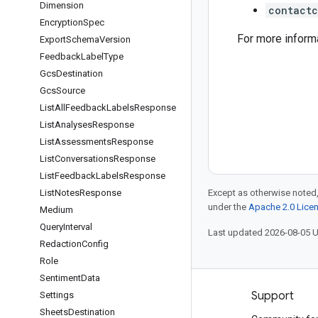
Dimension
contactc
Encryption
Spec
For more inform
Export
Schema
Version
Feedback
Label
Type
Gcs
Destination
Gcs
Source
List
All
Feedback
Labels
Response
List
Analyses
Response
List
Assessments
Response
List
Conversations
Response
List
Feedback
Labels
Response
List
Notes
Response
Except as otherwise noted,
under the
Apache 2.0 Lice
Medium
Query
Interval
Last updated 2026-08-05 
Redaction
Config
Role
Sentiment
Data
Products and pricing
Support
Settings
Sheets
Destination