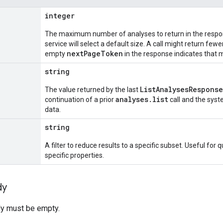
integer
The maximum number of analyses to return in the response
service will select a default size. A call might return few
nextPageToken
empty
in the response indicates that m
string
ListAnalysesResponse
The value returned by the last
analyses.list
continuation of a prior
call and the syst
data.
string
A filter to reduce results to a specific subset. Useful for
specific properties.
dy
y must be empty.