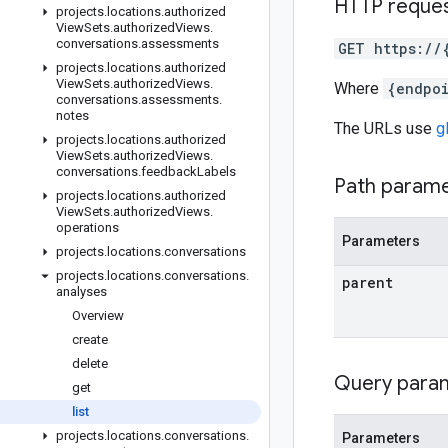
HTTP reque
projects
.
locations
.
authorized
View
Sets
.
authorized
Views
.
conversations
.
assessments
GET https://
projects
.
locations
.
authorized
View
Sets
.
authorized
Views
.
Where
{endpo
conversations
.
assessments
.
notes
The URLs use
g
projects
.
locations
.
authorized
View
Sets
.
authorized
Views
.
conversations
.
feedback
Labels
Path param
projects
.
locations
.
authorized
View
Sets
.
authorized
Views
.
operations
Parameters
projects
.
locations
.
conversations
projects
.
locations
.
conversations
.
parent
analyses
Overview
create
delete
Query para
get
list
projects
.
locations
.
conversations
.
Parameters