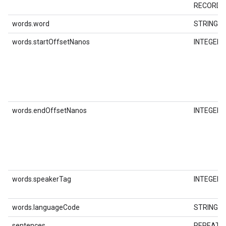
RECORD
words.word
STRING
words.startOffsetNanos
INTEGER
words.endOffsetNanos
INTEGER
words.speakerTag
INTEGER
words.languageCode
STRING
sentences
REPEATE