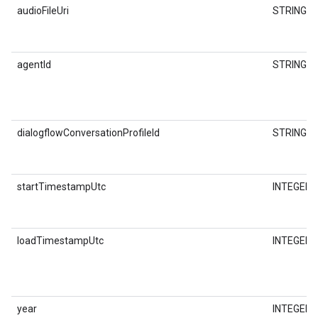
audioFileUri
STRING
agentId
STRING
dialogflowConversationProfileId
STRING
startTimestampUtc
INTEGER
loadTimestampUtc
INTEGER
year
INTEGER