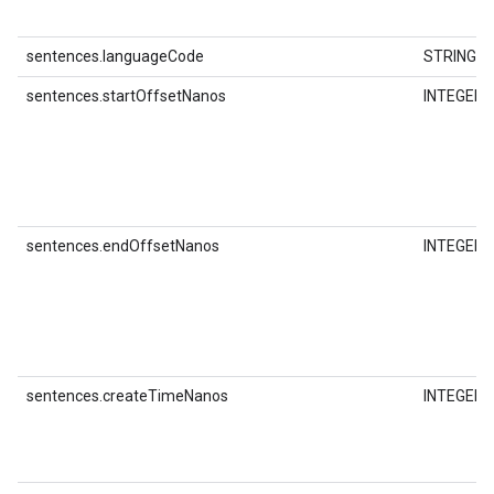
sentences.languageCode
STRING
sentences.startOffsetNanos
INTEGER
sentences.endOffsetNanos
INTEGER
sentences.createTimeNanos
INTEGER