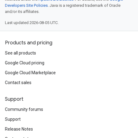
Developers Site Policies
. Java is a registered trademark of Oracle
and/or its affiliates.
Last updated 2026-08-05 UTC.
Products and pricing
See all products
Google Cloud pricing
Google Cloud Marketplace
Contact sales
Support
Community forums
Support
Release Notes