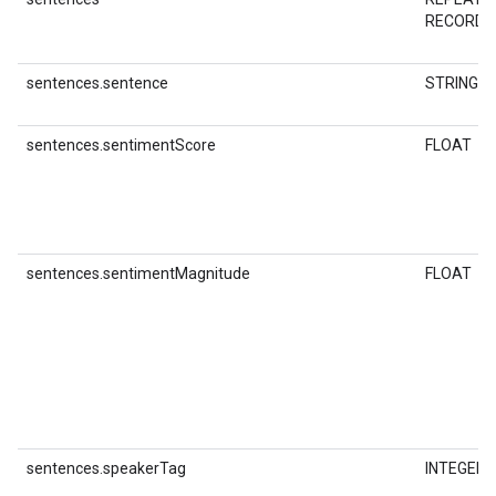
RECORD
sentences.sentence
STRING
sentences.sentimentScore
FLOAT
sentences.sentimentMagnitude
FLOAT
sentences.speakerTag
INTEGER