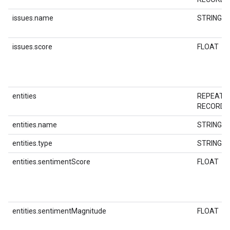
issues.name
STRING
issues.score
FLOAT
entities
REPEATE
RECORD
entities.name
STRING
entities.type
STRING
entities.sentimentScore
FLOAT
entities.sentimentMagnitude
FLOAT