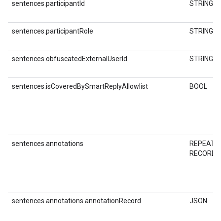
sentences.participantId
STRING
sentences.participantRole
STRING
sentences.obfuscatedExternalUserId
STRING
sentences.isCoveredBySmartReplyAllowlist
BOOL
sentences.annotations
REPEATE
RECORD
sentences.annotations.annotationRecord
JSON