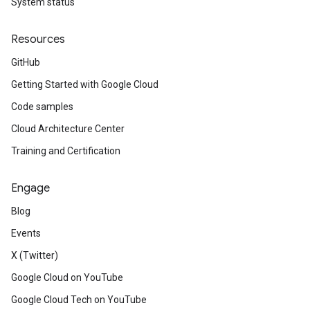
System status
Resources
GitHub
Getting Started with Google Cloud
Code samples
Cloud Architecture Center
Training and Certification
Engage
Blog
Events
X (Twitter)
Google Cloud on YouTube
Google Cloud Tech on YouTube