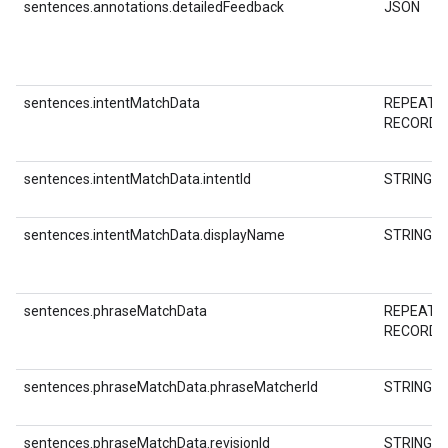
sentences.annotations.detailedFeedback
JSON
sentences.intentMatchData
REPEATE
RECORD
sentences.intentMatchData.intentId
STRING
sentences.intentMatchData.displayName
STRING
sentences.phraseMatchData
REPEATE
RECORD
sentences.phraseMatchData.phraseMatcherId
STRING
sentences.phraseMatchData.revisionId
STRING