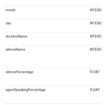
month
INTEGER
day
INTEGER
durationNanos
INTEGER
silenceNanos
INTEGER
silencePercentage
FLOAT
agentSpeakingPercentage
FLOAT