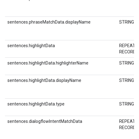
sentences.phraseMatchData.displayName
STRING
sentences.highlightData
REPEATE
RECORD
sentences.highlightData.highlighterName
STRING
sentences.highlightData.displayName
STRING
sentences.highlightData.type
STRING
sentences.dialogflowIntentMatchData
REPEATE
RECORD