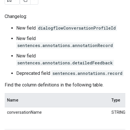
Changelog:
New field
dialogflowConversationProfileId
New field
sentences.annotations.annotationRecord
New field
sentences.annotations.detailedFeedback
Deprecated field
sentences.annotations.record
Find the column definitions in the following table.
Name
Type
conversationName
STRING