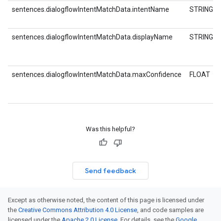
sentences.dialogflowIntentMatchData.intentName
STRING
sentences.dialogflowIntentMatchData.displayName
STRING
sentences.dialogflowIntentMatchData.maxConfidence
FLOAT
Was this helpful?
Send feedback
Except as otherwise noted, the content of this page is licensed under
the
Creative Commons Attribution 4.0 License
, and code samples are
licensed under the
Apache 2.0 License
. For details, see the
Google