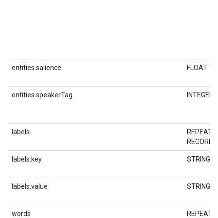
entities.salience
FLOAT
entities.speakerTag
INTEGER
labels
REPEATE
RECORD
labels.key
STRING
labels.value
STRING
words
REPEATE