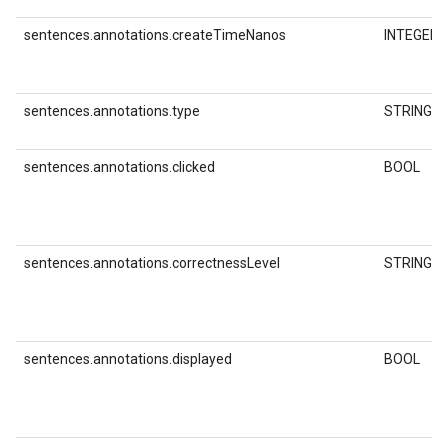
sentences.annotations.createTimeNanos
INTEGER
sentences.annotations.type
STRING
sentences.annotations.clicked
BOOL
sentences.annotations.correctnessLevel
STRING
sentences.annotations.displayed
BOOL