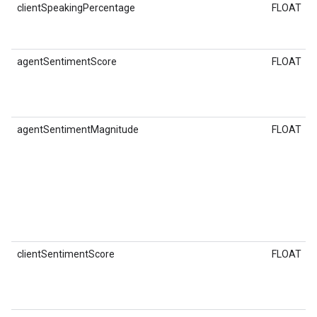
clientSpeakingPercentage
FLOAT
agentSentimentScore
FLOAT
agentSentimentMagnitude
FLOAT
clientSentimentScore
FLOAT