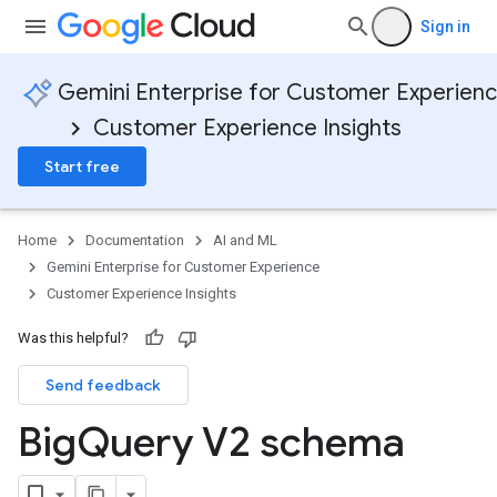
Sign in
Gemini Enterprise for Customer Experien
Customer Experience Insights
Start free
Home
Documentation
AI and ML
Gemini Enterprise for Customer Experience
Customer Experience Insights
Was this helpful?
Send feedback
Big
Query V2 schema