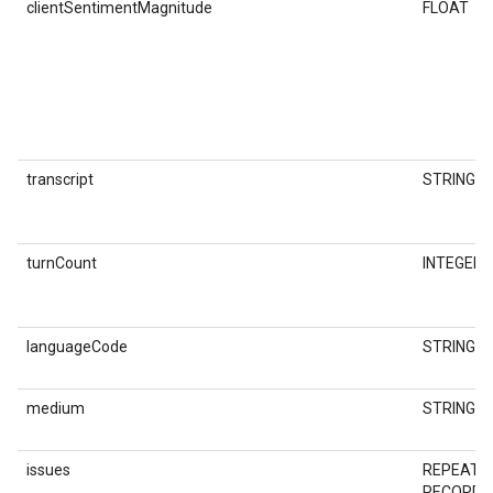
clientSentimentMagnitude
FLOAT
transcript
STRING
turnCount
INTEGER
languageCode
STRING
medium
STRING
issues
REPEATE
RECORD