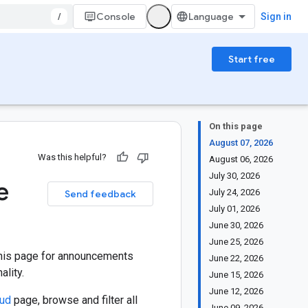
/
Console
Sign in
Start free
On this page
August 07, 2026
Was this helpful?
August 06, 2026
July 30, 2026
e
July 24, 2026
Send feedback
July 01, 2026
June 30, 2026
June 25, 2026
this page for announcements
June 22, 2026
lity.
June 15, 2026
June 12, 2026
oud
page, browse and filter all
June 09, 2026