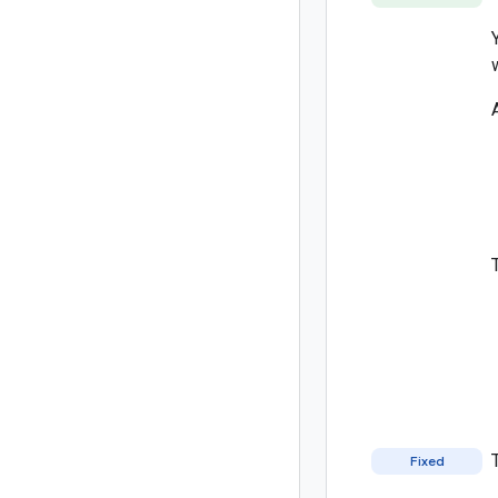
Fixed