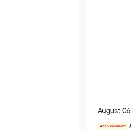
August 06
Announcement