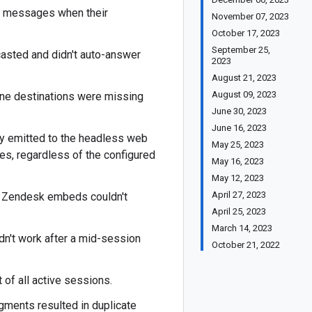
or messages when their
November 07, 2023
October 17, 2023
September 25,
casted and didn't auto-answer
2023
August 21, 2023
August 09, 2023
one destinations were missing
June 30, 2023
June 16, 2023
ly emitted to the headless web
May 25, 2023
es, regardless of the configured
May 16, 2023
May 12, 2023
April 27, 2023
r Zendesk embeds couldn't
April 25, 2023
March 14, 2023
n't work after a mid-session
October 21, 2022
of all active sessions.
gments resulted in duplicate