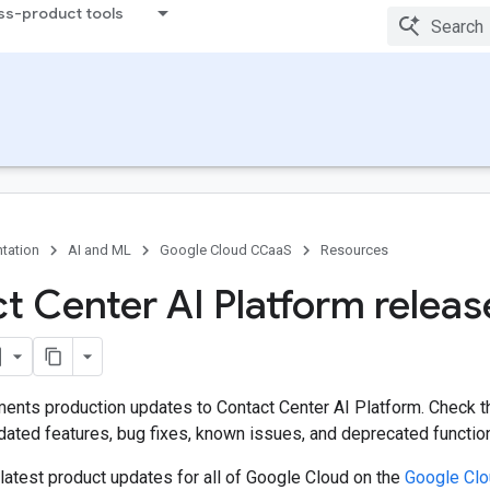
ss-product tools
tation
AI and ML
Google Cloud CCaaS
Resources
t Center AI Platform releas
ents production updates to Contact Center AI Platform. Check 
ated features, bug fixes, known issues, and deprecated functiona
latest product updates for all of Google Cloud on the
Google Cl