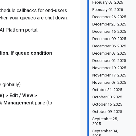
February 03, 2026
February 02, 2026
schedule callbacks for end-users
December 26, 2025
when your queues are shut down.
December 23, 2025
I Platform portal:
December 16, 2025
December 09, 2025
December 06, 2025
tion. If queue condition
December 03, 2025
December 02, 2025
November 19, 2025
November 17, 2025
November 03, 2025
 globally).
October 31, 2025
se)
>
Edit / View
>
October 30, 2025
ck Management
pane (to
October 15, 2025
October 09, 2025
September 25,
2025
September 04,
2025