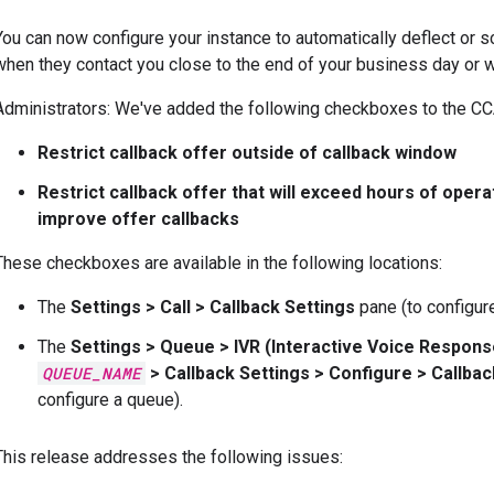
You can now configure your instance to automatically deflect or 
when they contact you close to the end of your business day or 
Administrators: We've added the following checkboxes to the CCA
Restrict callback offer outside of callback window
Restrict callback offer that will exceed hours of opera
improve offer callbacks
These checkboxes are available in the following locations:
The
Settings
>
Call
>
Callback Settings
pane (to configure
The
Settings
>
Queue
>
IVR (Interactive Voice Respon
QUEUE_NAME
>
Callback Settings
>
Configure
>
Callba
configure a queue).
This release addresses the following issues: