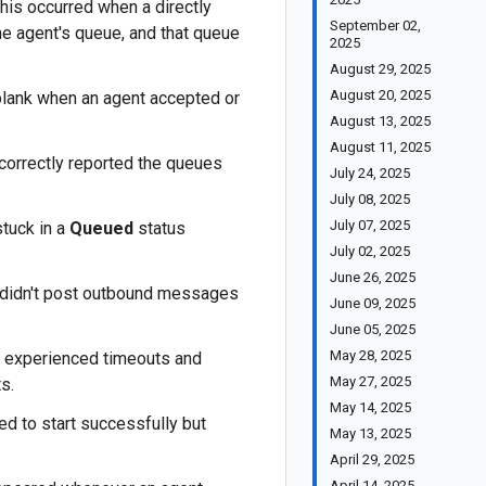
is occurred when a directly
September 02,
the agent's queue, and that queue
2025
August 29, 2025
August 20, 2025
blank when an agent accepted or
August 13, 2025
August 11, 2025
orrectly reported the queues
July 24, 2025
July 08, 2025
July 07, 2025
tuck in a
Queued
status
July 02, 2025
June 26, 2025
n didn't post outbound messages
June 09, 2025
June 05, 2025
May 28, 2025
 experienced timeouts and
May 27, 2025
s.
May 14, 2025
d to start successfully but
May 13, 2025
April 29, 2025
April 14, 2025