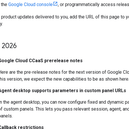
n the
Google Cloud console
, or programmatically access relea
t product updates delivered to you, add the URL of this page to 
y.
2026
Google Cloud CCaaS prerelease notes
Here are the pre-release notes for the next version of Google 
this version, we expect the new capabilities to be as shown here
Agent desktop supports parameters in custom panel URLs
In the agent desktop, you can now configure fixed and dynamic p
of custom panels. This lets you pass relevant session, agent, a
panels.
Callback restrictions