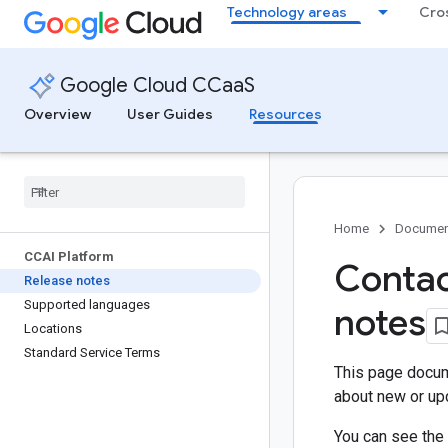
Technology areas
Cro
Google Cloud CCaaS
Overview
User Guides
Resources
Home
Documen
CCAI Platform
Contac
Release notes
Supported languages
notes
Locations
Standard Service Terms
This page docum
about new or upd
You can see the 