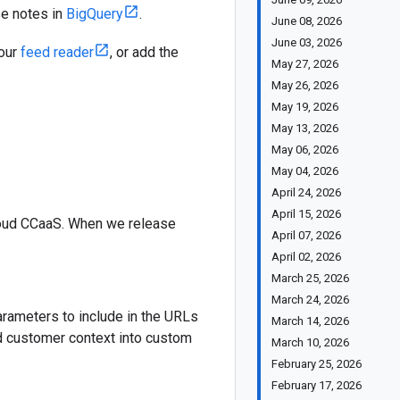
se notes in
BigQuery
.
June 08, 2026
June 03, 2026
your
feed reader
, or add the
May 27, 2026
May 26, 2026
May 19, 2026
May 13, 2026
May 06, 2026
May 04, 2026
April 24, 2026
April 15, 2026
Cloud CCaaS. When we release
April 07, 2026
.
April 02, 2026
March 25, 2026
March 24, 2026
arameters to include in the URLs
March 14, 2026
nd customer context into custom
March 10, 2026
February 25, 2026
February 17, 2026