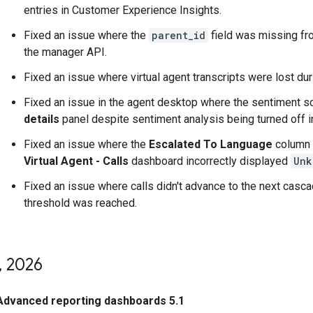
entries in Customer Experience Insights.
Fixed an issue where the
parent_id
field was missing fro
the manager API.
Fixed an issue where virtual agent transcripts were lost dur
Fixed an issue in the agent desktop where the sentiment s
details
panel despite sentiment analysis being turned off in
Fixed an issue where the
Escalated To Language
column 
Virtual Agent - Calls
dashboard incorrectly displayed
Unk
Fixed an issue where calls didn't advance to the next casca
threshold was reached.
,
2026
Advanced reporting dashboards 5.1