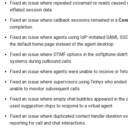
Fixed an issue where repeated voicemail re-reads caused du
inflated session data.
Fixed an issue where callback sessions remained in a
Con
completion.
Fixed an issue where agents using IdP-initiated SAML SSO
the default home page instead of the agent desktop.
Fixed an issue where DTMF options in the softphone didn't 
systems during outbound calls.
Fixed an issue where agents were unable to receive or fetc
Fixed an issue where supervisors using Telnyx who ended
unable to monitor subsequent calls.
Fixed an issue where empty chat bubbles appeared in the 
used suggestion chips to respond to a virtual agent.
Fixed an issue where duplicated contact handle-duration e
reporting for call and chat interactions.