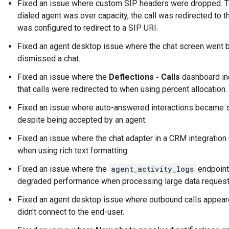
Fixed an issue where custom SIP headers were dropped. Th
dialed agent was over capacity, the call was redirected to 
was configured to redirect to a SIP URI.
Fixed an agent desktop issue where the chat screen went 
dismissed a chat.
Fixed an issue where the
Deflections - Calls
dashboard inc
that calls were redirected to when using percent allocation.
Fixed an issue where auto-answered interactions became s
despite being accepted by an agent.
Fixed an issue where the chat adapter in a CRM integratio
when using rich text formatting.
Fixed an issue where the
agent_activity_logs
endpoint
degraded performance when processing large data request
Fixed an agent desktop issue where outbound calls appeare
didn't connect to the end-user.