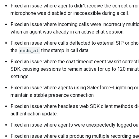
Fixed an issue where agents didn't receive the correct err
microphone was disabled or inaccessible during a call.
Fixed an issue where incoming calls were incorrectly multi
when an agent was already in an active chat session.
Fixed an issue where calls deflected to external SIP or ph
the
ends_at
timestamp in call data.
Fixed an issue where the chat timeout event wasn't correct
SDK, causing sessions to remain active for up to 120 minut
settings.
Fixed an issue where agents using Salesforce-Lightning o
maintain a stable presence connection.
Fixed an issue where headless web SDK client methods did
authentication update.
Fixed an issue where agents were unexpectedly logged out 
Fixed an issue where calls producing multiple recording se