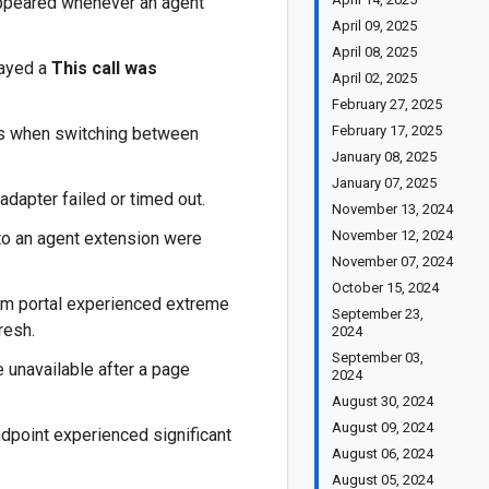
appeared whenever an agent
April 09, 2025
April 08, 2025
layed a
This call was
April 02, 2025
February 27, 2025
February 17, 2025
ys when switching between
January 08, 2025
January 07, 2025
adapter failed or timed out.
November 13, 2024
November 12, 2024
 to an agent extension were
November 07, 2024
October 15, 2024
rm portal experienced extreme
September 23,
resh.
2024
September 03,
 unavailable after a page
2024
August 30, 2024
August 09, 2024
dpoint experienced significant
August 06, 2024
August 05, 2024