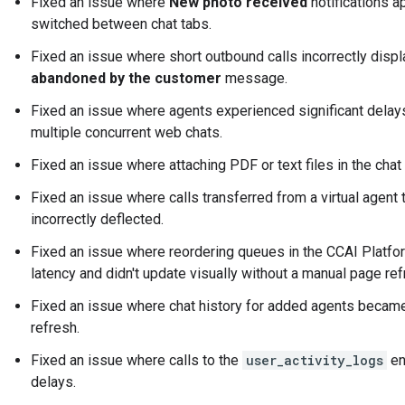
Fixed an issue where
New photo received
notifications 
switched between chat tabs.
Fixed an issue where short outbound calls incorrectly disp
abandoned by the customer
message.
Fixed an issue where agents experienced significant dela
multiple concurrent web chats.
Fixed an issue where attaching PDF or text files in the chat 
Fixed an issue where calls transferred from a virtual agent
incorrectly deflected.
Fixed an issue where reordering queues in the CCAI Platfo
latency and didn't update visually without a manual page ref
Fixed an issue where chat history for added agents became
refresh.
Fixed an issue where calls to the
user_activity_logs
en
delays.