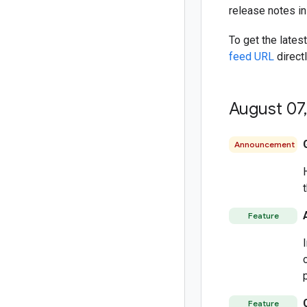
release notes i
To get the lates
feed URL
directl
August 07
,
Announcement
Feature
Feature