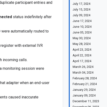
plicate participant entries and
July 17, 2024
July 15, 2024
July 09, 2024
nected
status indefinitely after
June 17, 2024
June 10, 2024
 were automatically routed to
June 05, 2024
May 30, 2024
May 28, 2024
register with external IVR
April 23, 2024
April 22, 2024
h incoming calls.
April 17, 2024
March 26, 2024
 a monitoring session were
March 04, 2024
February 28, 2024
chat adapter when an end-user
February 21, 2024
January 29, 2024
January 09, 2024
vents caused inaccurate
December 11, 2023
December 06, 2023