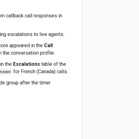
m callback call responses in
ing escalations to live agents.
core appeared in the
Call
 the conversation profile.
in the
Escalations
table of the
nown
for French (Canada) calls.
de group after the timer