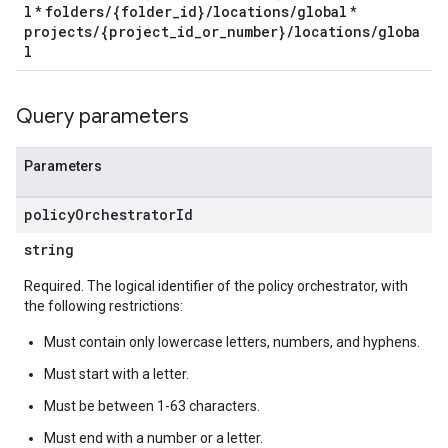
l
folders/{folder_id}/locations/global
*
*
projects/{project_id_or_number}/locations/globa
l
Query parameters
Parameters
policy
Orchestrator
Id
string
Required. The logical identifier of the policy orchestrator, with
the following restrictions:
Must contain only lowercase letters, numbers, and hyphens.
Must start with a letter.
Must be between 1-63 characters.
Must end with a number or a letter.