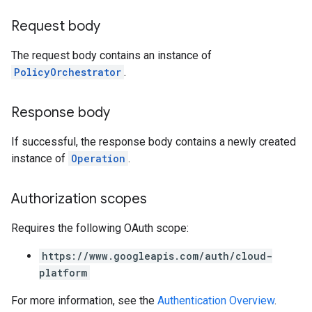
Request body
The request body contains an instance of
PolicyOrchestrator
.
Response body
If successful, the response body contains a newly created
instance of
Operation
.
Authorization scopes
Requires the following OAuth scope:
https://www.googleapis.com/auth/cloud-
platform
For more information, see the
Authentication Overview
.