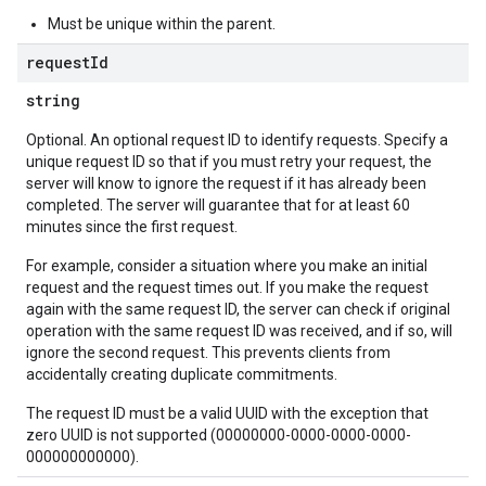
Must be unique within the parent.
request
Id
string
Optional. An optional request ID to identify requests. Specify a
unique request ID so that if you must retry your request, the
server will know to ignore the request if it has already been
completed. The server will guarantee that for at least 60
minutes since the first request.
For example, consider a situation where you make an initial
request and the request times out. If you make the request
again with the same request ID, the server can check if original
operation with the same request ID was received, and if so, will
ignore the second request. This prevents clients from
accidentally creating duplicate commitments.
The request ID must be a valid UUID with the exception that
zero UUID is not supported (00000000-0000-0000-0000-
000000000000).