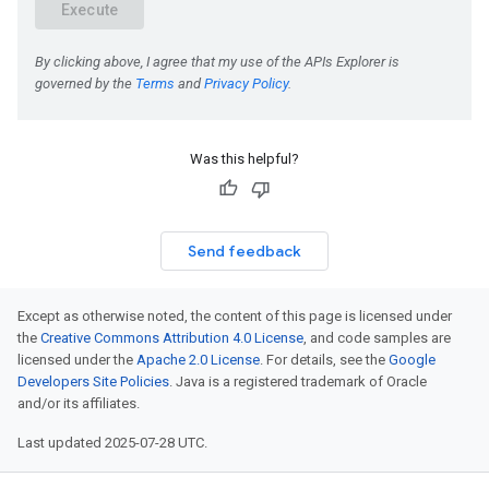
Was this helpful?
Send feedback
Except as otherwise noted, the content of this page is licensed under
the
Creative Commons Attribution 4.0 License
, and code samples are
licensed under the
Apache 2.0 License
. For details, see the
Google
Developers Site Policies
. Java is a registered trademark of Oracle
and/or its affiliates.
Last updated 2025-07-28 UTC.