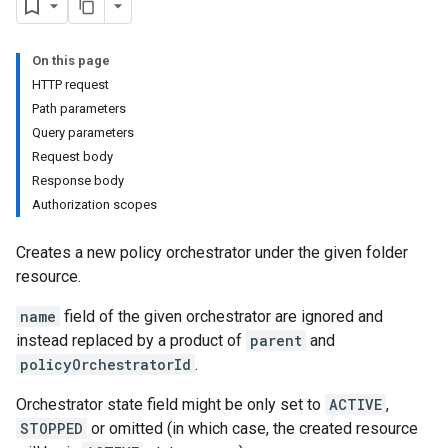
On this page
HTTP request
Path parameters
Query parameters
Request body
Response body
Authorization scopes
Creates a new policy orchestrator under the given folder
resource.
name
field of the given orchestrator are ignored and
instead replaced by a product of
parent
and
policyOrchestratorId
.
Orchestrator state field might be only set to
ACTIVE
,
STOPPED
or omitted (in which case, the created resource