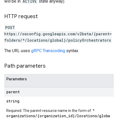
will be in
ACTIVE
state anyway).
HTTP request
POST
https://osconfig.googleapis.com/v2beta/{parent=
folders/*/locations/global}/policyOrchestrators
The URL uses
gRPC Transcoding
syntax.
Path parameters
Parameters
parent
string
Required. The parent resource name in the form of: *
organizations/{organization_id}/locations/globa