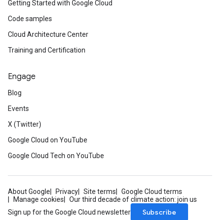
Getting Started with Google Cloud
Code samples
Cloud Architecture Center
Training and Certification
Engage
Blog
Events
X (Twitter)
Google Cloud on YouTube
Google Cloud Tech on YouTube
About Google
Privacy
Site terms
Google Cloud terms
Manage cookies
Our third decade of climate action: join us
Subscribe
Sign up for the Google Cloud newsletter