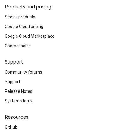
Products and pricing
See all products
Google Cloud pricing
Google Cloud Marketplace
Contact sales
Support
Community forums
Support
Release Notes
System status
Resources
GitHub