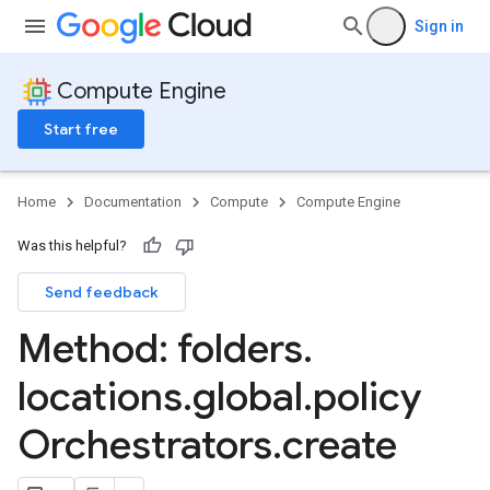
Sign in
Compute Engine
Start free
Home
Documentation
Compute
Compute Engine
Was this helpful?
Send feedback
Method: folders
.
locations
.
global
.
policy
Orchestrators
.
create