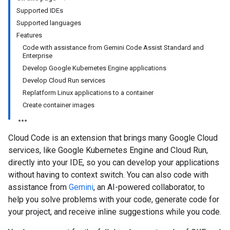
Supported IDEs
Supported languages
Features
Code with assistance from Gemini Code Assist Standard and
Enterprise
Develop Google Kubernetes Engine applications
Develop Cloud Run services
Replatform Linux applications to a container
Create container images
Cloud Code is an extension that brings many Google Cloud
services, like Google Kubernetes Engine and Cloud Run,
directly into your IDE, so you can develop your applications
without having to context switch. You can also code with
assistance from
Gemini
, an AI-powered collaborator, to
help you solve problems with your code, generate code for
your project, and receive inline suggestions while you code.