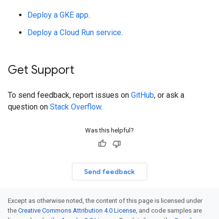
Deploy a GKE app
.
Deploy a Cloud Run service
.
Get Support
To send feedback, report issues on
GitHub
, or ask a
question on
Stack Overflow
.
Was this helpful?
Send feedback
Except as otherwise noted, the content of this page is licensed under
the
Creative Commons Attribution 4.0 License
, and code samples are