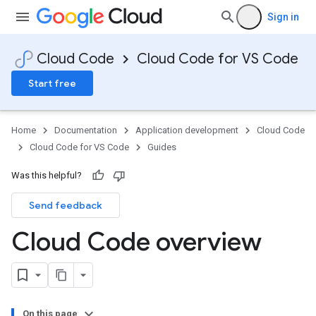
Sign in
Cloud Code
Cloud Code for VS Code
Start free
Home
Documentation
Application development
Cloud Code
Cloud Code for VS Code
Guides
Was this helpful?
Send feedback
Cloud Code overview
On this page