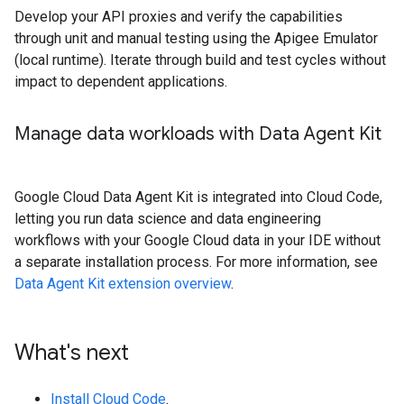
Develop your API proxies and verify the capabilities
through unit and manual testing using the Apigee Emulator
(local runtime). Iterate through build and test cycles without
impact to dependent applications.
Manage data workloads with Data Agent Kit
Google Cloud Data Agent Kit is integrated into Cloud Code,
letting you run data science and data engineering
workflows with your Google Cloud data in your IDE without
a separate installation process. For more information, see
Data Agent Kit extension overview
.
What's next
Install Cloud Code
.