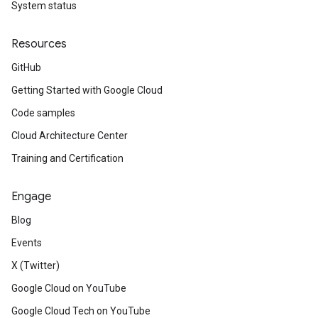
System status
Resources
GitHub
Getting Started with Google Cloud
Code samples
Cloud Architecture Center
Training and Certification
Engage
Blog
Events
X (Twitter)
Google Cloud on YouTube
Google Cloud Tech on YouTube