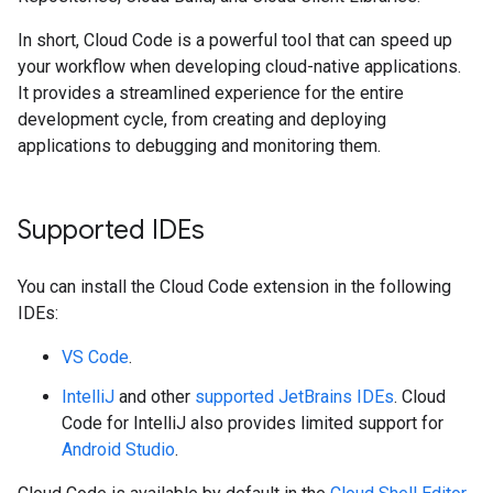
In short, Cloud Code is a powerful tool that can speed up
your workflow when developing cloud-native applications.
It provides a streamlined experience for the entire
development cycle, from creating and deploying
applications to debugging and monitoring them.
Supported IDEs
You can install the Cloud Code extension in the following
IDEs:
VS Code
.
IntelliJ
and other
supported JetBrains IDEs
. Cloud
Code for IntelliJ also provides limited support for
Android Studio
.