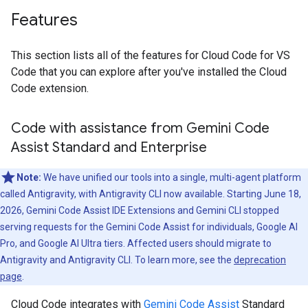
Features
This section lists all of the features for Cloud Code for VS
Code that you can explore after you've installed the Cloud
Code extension.
Code with assistance from Gemini Code
Assist Standard and Enterprise
Note:
We have unified our tools into a single, multi-agent platform
called Antigravity, with Antigravity CLI now available. Starting June 18,
2026, Gemini Code Assist IDE Extensions and Gemini CLI stopped
serving requests for the Gemini Code Assist for individuals, Google AI
Pro, and Google AI Ultra tiers. Affected users should migrate to
Antigravity and Antigravity CLI. To learn more, see the
deprecation
page
.
Cloud Code integrates with
Gemini Code Assist
Standard