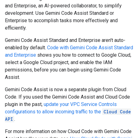
and Enterprise, an AI-powered collaborator, to simplify
development. Use Gemini Code Assist Standard or
Enterprise to accomplish tasks more effectively and
efficiently.
Gemini Code Assist Standard and Enterprise aren't auto-
enabled by default.
Code with Gemini Code Assist Standard
and Enterprise
shows you how to connect to Google Cloud,
select a Google Cloud project, and enable the IAM
permissions, before you can begin using Gemini Code
Assist.
Gemini Code Assist is now a separate plugin from Cloud
Code. If you used the Gemini Code Assist and Cloud Code
plugin in the past,
update your VPC Service Controls
configurations to allow incoming traffic to the
Cloud Code
API
.
For more information on how Cloud Code with Gemini Code