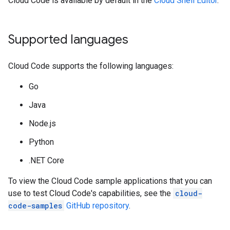
Cloud Code is available by default in the
Cloud Shell Editor
.
Supported languages
Cloud Code supports the following languages:
Go
Java
Node.js
Python
.NET Core
To view the Cloud Code sample applications that you can
use to test Cloud Code's capabilities, see the
cloud-
code-samples
GitHub repository
.