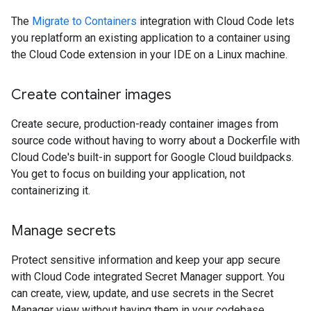
The
Migrate to Containers
integration with Cloud Code lets
you replatform an existing application to a container using
the Cloud Code extension in your IDE on a Linux machine.
Create container images
Create secure, production-ready container images from
source code without having to worry about a Dockerfile with
Cloud Code's built-in support for Google Cloud buildpacks.
You get to focus on building your application, not
containerizing it.
Manage secrets
Protect sensitive information and keep your app secure
with Cloud Code integrated Secret Manager support. You
can create, view, update, and use secrets in the Secret
Manager view without having them in your codebase.