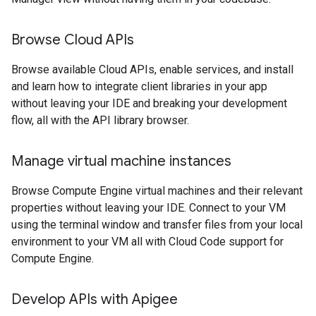
Browse Cloud APIs
Browse available Cloud APIs, enable services, and install
and learn how to integrate client libraries in your app
without leaving your IDE and breaking your development
flow, all with the API library browser.
Manage virtual machine instances
Browse Compute Engine virtual machines and their relevant
properties without leaving your IDE. Connect to your VM
using the terminal window and transfer files from your local
environment to your VM all with Cloud Code support for
Compute Engine.
Develop APIs with Apigee