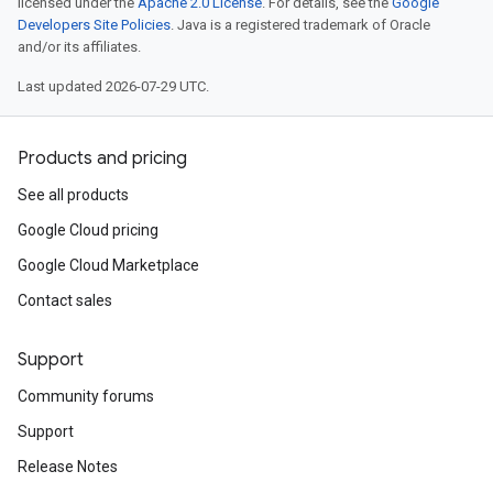
licensed under the
Apache 2.0 License
. For details, see the
Google
Developers Site Policies
. Java is a registered trademark of Oracle
and/or its affiliates.
Last updated 2026-07-29 UTC.
Products and pricing
See all products
Google Cloud pricing
Google Cloud Marketplace
Contact sales
Support
Community forums
Support
Release Notes