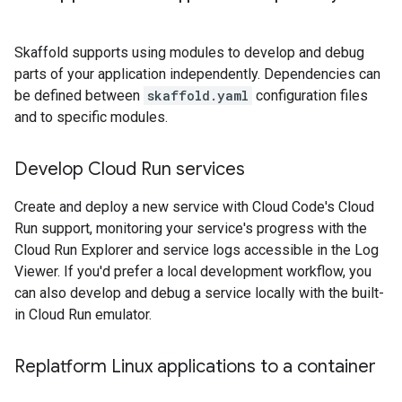
Skaffold supports using modules to develop and debug
parts of your application independently. Dependencies can
be defined between
skaffold.yaml
configuration files
and to specific modules.
Develop Cloud Run services
Create and deploy a new service with Cloud Code's Cloud
Run support, monitoring your service's progress with the
Cloud Run Explorer and service logs accessible in the Log
Viewer. If you'd prefer a local development workflow, you
can also develop and debug a service locally with the built-
in Cloud Run emulator.
Replatform Linux applications to a container