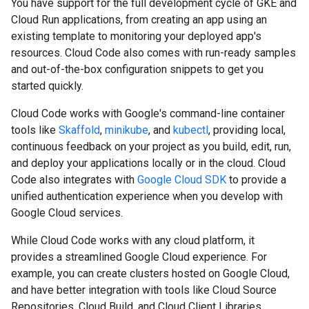
You have support for the full development cycle of GKE and
Cloud Run applications, from creating an app using an
existing template to monitoring your deployed app's
resources. Cloud Code also comes with run-ready samples
and out-of-the-box configuration snippets to get you
started quickly.
Cloud Code works with Google's command-line container
tools like
Skaffold
,
minikube
, and
kubectl
, providing local,
continuous feedback on your project as you build, edit, run,
and deploy your applications locally or in the cloud. Cloud
Code also integrates with
Google Cloud SDK
to provide a
unified authentication experience when you develop with
Google Cloud services.
While Cloud Code works with any cloud platform, it
provides a streamlined Google Cloud experience. For
example, you can create clusters hosted on Google Cloud,
and have better integration with tools like Cloud Source
Repositories, Cloud Build, and Cloud Client Libraries.