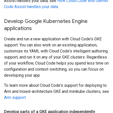
Assist handles your data, see
How Cloud Code with Gemini
Code Assist handles your data
.
Develop Google Kubernetes Engine
applications
Create and run a new application with Cloud Code's GKE
support. You can also work on an existing application,
customize its YAML with Cloud Code's intelligent authoring
support, and run it on any of your GKE clusters. Regardless
of your workflow, Cloud Code helps you spend less time on
configuration and context-switching, so you can focus on
developing your app.
To learn more about Cloud Code's support for deploying to
Arm and mixed-architecture GKE and minikube clusters, see
Arm support
.
Develop parts of a GKE application independently