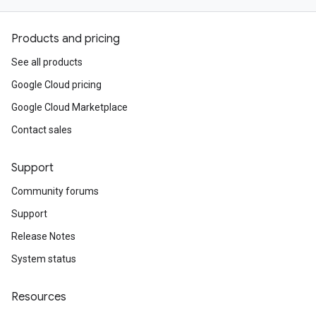
Products and pricing
See all products
Google Cloud pricing
Google Cloud Marketplace
Contact sales
Support
Community forums
Support
Release Notes
System status
Resources