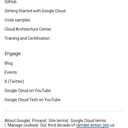
GitHub
Getting Started with Google Cloud
Code samples
Cloud Architecture Center
Training and Certification
Engage
Blog
Events
X (Twitter)
Google Cloud on YouTube
Google Cloud Tech on YouTube
About Google
Privacy
Site terms
Google Cloud terms
Manage cookies
Our third decade of climate action: join us