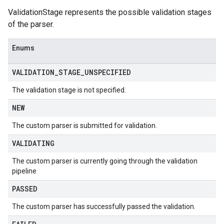
ValidationStage represents the possible validation stages
of the parser.
Enums
VALIDATION
_
STAGE
_
UNSPECIFIED
The validation stage is not specified.
NEW
The custom parser is submitted for validation.
VALIDATING
The custom parser is currently going through the validation
pipeline
PASSED
The custom parser has successfully passed the validation.