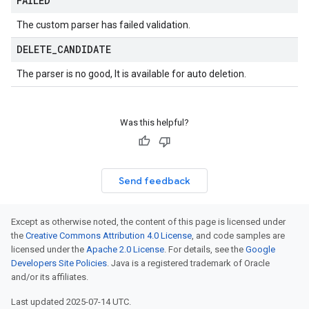
FAILED
The custom parser has failed validation.
DELETE
_
CANDIDATE
The parser is no good, It is available for auto deletion.
Was this helpful?
Send feedback
Except as otherwise noted, the content of this page is licensed under
the
Creative Commons Attribution 4.0 License
, and code samples are
licensed under the
Apache 2.0 License
. For details, see the
Google
Developers Site Policies
. Java is a registered trademark of Oracle
and/or its affiliates.
Last updated 2025-07-14 UTC.