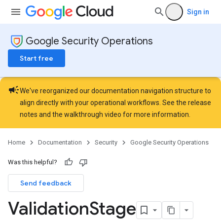
Sign in
Google Security Operations
Start free
campaign
We've reorganized our documentation navigation structure to
align directly with your operational workflows. See the
release
notes
and the
walkthrough video
for more information.
Home
Documentation
Security
Google Security Operations
Was this helpful?
Send feedback
Validation
Stage