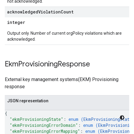
not acknowledged.
acknowledged
Violation
Count
integer
Output only. Number of current orgPolicy violations which are
acknowledged.
Ekm
Provisioning
Response
External key management systems(EKM) Provisioning
response
JSON representation
{
"ekmProvisioningState"
: 
enum (
EkmProvisioningState
"ekmProvisioningErrorDomain"
: 
enum (
EkmProvisionin
"ekmProvisioningErrorMapping"
: 
enum (
EkmProvisioni