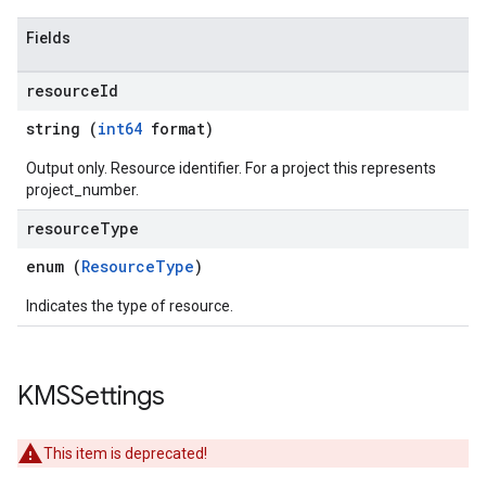
Fields
resource
Id
string (
int64
format)
Output only. Resource identifier. For a project this represents
project_number.
resource
Type
enum (
ResourceType
)
Indicates the type of resource.
KMSSettings
This item is deprecated!