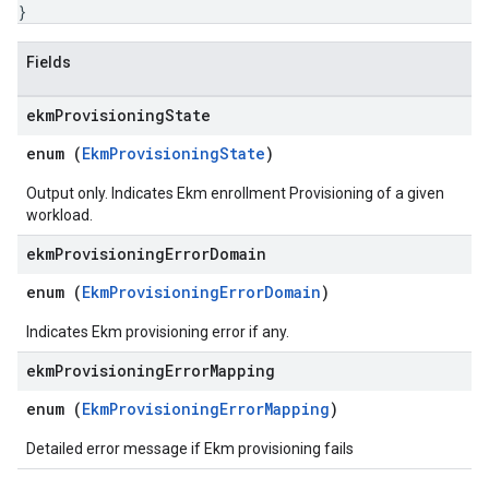
}
Fields
ekm
Provisioning
State
enum (
EkmProvisioningState
)
Output only. Indicates Ekm enrollment Provisioning of a given
workload.
ekm
Provisioning
Error
Domain
enum (
EkmProvisioningErrorDomain
)
Indicates Ekm provisioning error if any.
ekm
Provisioning
Error
Mapping
enum (
EkmProvisioningErrorMapping
)
Detailed error message if Ekm provisioning fails