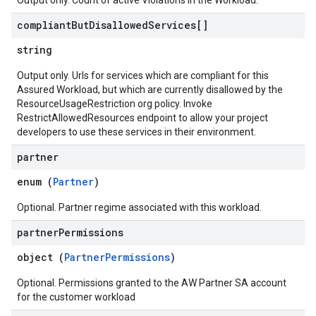
Output only. Count of active Violations in the Workload.
compliant
But
Disallowed
Services[]
string
Output only. Urls for services which are compliant for this
Assured Workload, but which are currently disallowed by the
ResourceUsageRestriction org policy. Invoke
RestrictAllowedResources endpoint to allow your project
developers to use these services in their environment.
partner
enum (
Partner
)
Optional. Partner regime associated with this workload.
partner
Permissions
object (
PartnerPermissions
)
Optional. Permissions granted to the AW Partner SA account
for the customer workload