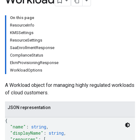
On this page
ResourceInfo
KMSSettings
ResourceSettings
SaaEnrollmentResponse
ComplianceStatus
EkmProvisioningResponse
WorkloadOptions
A Workload object for managing highly regulated workloads
of cloud customers.
JSON representation
{
"name"
: 
string
,
"displayName"
: 
string
,
"resources"
: 
[