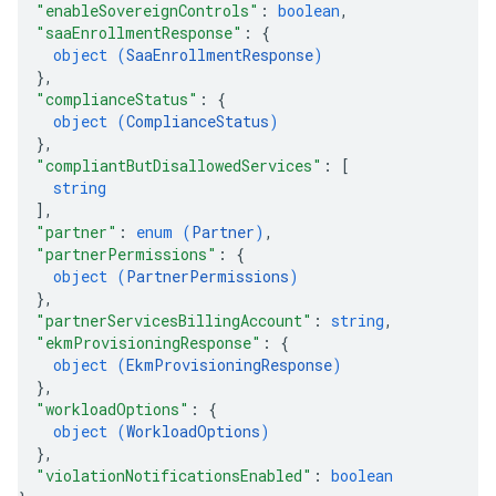
"enableSovereignControls"
: 
boolean
,
"saaEnrollmentResponse"
: 
{
object (
SaaEnrollmentResponse
)
}
,
"complianceStatus"
: 
{
object (
ComplianceStatus
)
}
,
"compliantButDisallowedServices"
: 
[
string
]
,
"partner"
: 
enum (
Partner
)
,
"partnerPermissions"
: 
{
object (
PartnerPermissions
)
}
,
"partnerServicesBillingAccount"
: 
string
,
"ekmProvisioningResponse"
: 
{
object (
EkmProvisioningResponse
)
}
,
"workloadOptions"
: 
{
object (
WorkloadOptions
)
}
,
"violationNotificationsEnabled"
: 
boolean