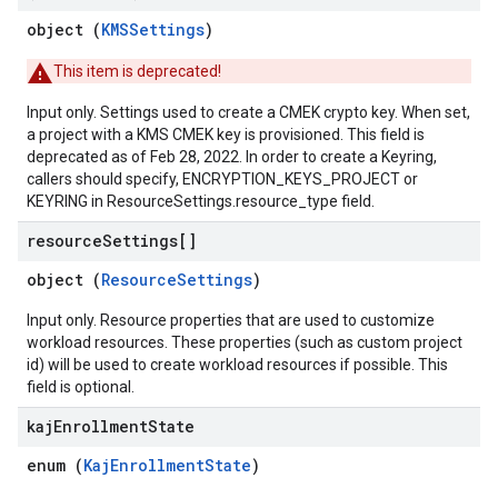
object (
KMSSettings
)
This item is deprecated!
Input only. Settings used to create a CMEK crypto key. When set,
a project with a KMS CMEK key is provisioned. This field is
deprecated as of Feb 28, 2022. In order to create a Keyring,
callers should specify, ENCRYPTION_KEYS_PROJECT or
KEYRING in ResourceSettings.resource_type field.
resource
Settings[]
object (
ResourceSettings
)
Input only. Resource properties that are used to customize
workload resources. These properties (such as custom project
id) will be used to create workload resources if possible. This
field is optional.
kaj
Enrollment
State
enum (
KajEnrollmentState
)