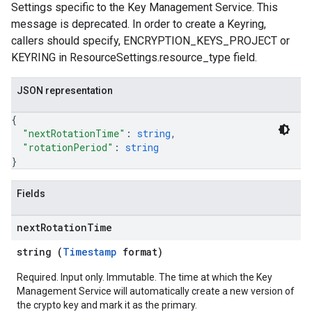
Settings specific to the Key Management Service. This
message is deprecated. In order to create a Keyring,
callers should specify, ENCRYPTION_KEYS_PROJECT or
KEYRING in ResourceSettings.resource_type field.
JSON representation
{
"nextRotationTime"
: 
string
,
"rotationPeriod"
: 
string
}
Fields
next
Rotation
Time
string (
Timestamp
format)
Required. Input only. Immutable. The time at which the Key
Management Service will automatically create a new version of
the crypto key and mark it as the primary.