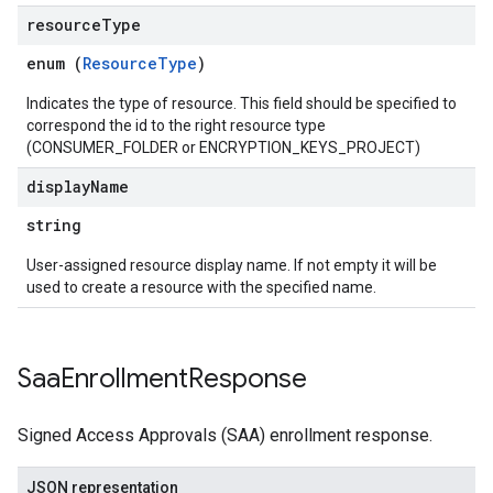
resource
Type
enum (
ResourceType
)
Indicates the type of resource. This field should be specified to
correspond the id to the right resource type
(CONSUMER_FOLDER or ENCRYPTION_KEYS_PROJECT)
display
Name
string
User-assigned resource display name. If not empty it will be
used to create a resource with the specified name.
Saa
Enrollment
Response
Signed Access Approvals (SAA) enrollment response.
JSON representation