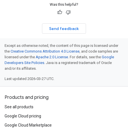
Was this helpful?
Send feedback
Except as otherwise noted, the content of this page is licensed under
the
Creative Commons Attribution 4.0 License
, and code samples are
licensed under the
Apache 2.0 License
. For details, see the
Google
Developers Site Policies
. Java is a registered trademark of Oracle
and/or its affiliates.
Last updated 2026-03-27 UTC.
Products and pricing
See all products
Google Cloud pricing
Google Cloud Marketplace