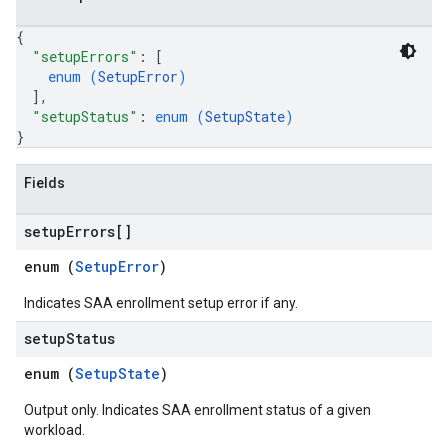
{
"setupErrors"
: 
[
enum (
SetupError
)
]
,
"setupStatus"
: 
enum (
SetupState
)
}
Fields
setup
Errors[]
enum (
SetupError
)
Indicates SAA enrollment setup error if any.
setup
Status
enum (
SetupState
)
Output only. Indicates SAA enrollment status of a given
workload.