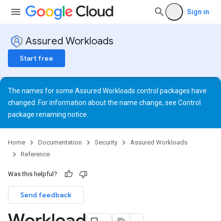
Sign in
Assured Workloads
Start free
The names for some Assured Workloads control packages have
changed. For information about the name change, see
Control
package renaming notice
.
Home
Documentation
Security
Assured Workloads
Reference
Was this helpful?
Send feedback
Workload