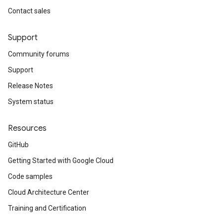
Contact sales
Support
Community forums
Support
Release Notes
System status
Resources
GitHub
Getting Started with Google Cloud
Code samples
Cloud Architecture Center
Training and Certification