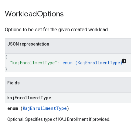
Workload
Options
Options to be set for the given created workload.
JSON representation
{
"kajEnrollmentType"
: 
enum (
KajEnrollmentType
)
}
Fields
kaj
Enrollment
Type
enum (
KajEnrollmentType
)
Optional. Specifies type of KAJ Enrollment if provided.