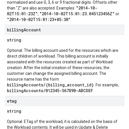
normalized and use 0, 3, 6 or 9 fractional digits. Offsets other
"2014-10-
than "Z" are also accepted. Examples:
02T15:01:23Z"
"2014-10-02T15:01:23.045123456Z"
,
or
"2014-10-02T15:01:23+05:30"
.
billing
Account
string
Optional. The billing account used for the resources which are
direct children of workload. This billing account is initially
associated with the resources created as part of Workload
creation. After the initial creation of these resources, the
customer can change the assigned billing account. The
resource name has the form
billingAccounts/{billing_account_id}
. For example,
billingAccounts/012345-567890-ABCDEF
.
etag
string
Optional. ETag of the workload, it is calculated on the basis of
the Workload contents. It will be used in Update & Delete