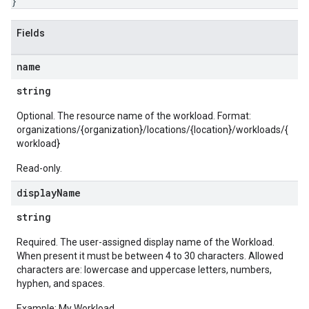
}
Fields
name
string
Optional. The resource name of the workload. Format:
organizations/{organization}/locations/{location}/workloads/{
workload}
Read-only.
display
Name
string
Required. The user-assigned display name of the Workload.
When present it must be between 4 to 30 characters. Allowed
characters are: lowercase and uppercase letters, numbers,
hyphen, and spaces.
Example: My Workload