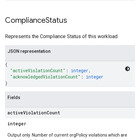
Compliance
Status
Represents the Compliance Status of this workload
JSON representation
{
"activeViolationCount"
: 
integer
,
"acknowledgedViolationCount"
: 
integer
}
Fields
active
Violation
Count
integer
Output only. Number of current orgPolicy violations which are