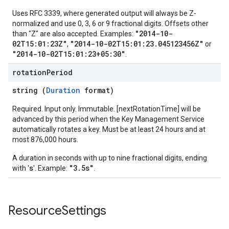
Uses RFC 3339, where generated output will always be Z-
normalized and use 0, 3, 6 or 9 fractional digits. Offsets other
"2014-10-
than "Z" are also accepted. Examples:
02T15:01:23Z"
"2014-10-02T15:01:23.045123456Z"
,
or
"2014-10-02T15:01:23+05:30"
.
rotation
Period
string (
Duration
format)
Required. Input only. Immutable. [nextRotationTime] will be
advanced by this period when the Key Management Service
automatically rotates a key. Must be at least 24 hours and at
most 876,000 hours.
A duration in seconds with up to nine fractional digits, ending
s
"3.5s"
with '
'. Example:
.
Resource
Settings