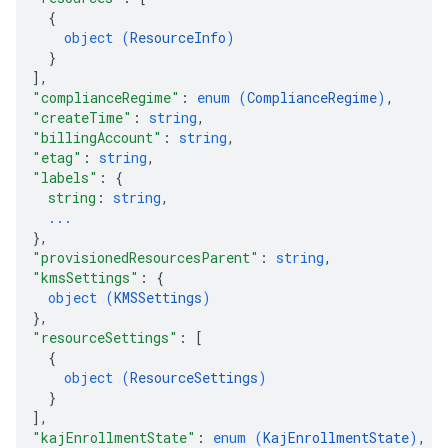
{
object (
ResourceInfo
)
}
]
,
"complianceRegime"
: 
enum (
ComplianceRegime
)
,
"createTime"
: 
string
,
"billingAccount"
: 
string
,
"etag"
: 
string
,
"labels"
: 
{
string
: 
string
,
...
}
,
"provisionedResourcesParent"
: 
string
,
"kmsSettings"
: 
{
object (
KMSSettings
)
}
,
"resourceSettings"
: 
[
{
object (
ResourceSettings
)
}
]
,
"kajEnrollmentState"
: 
enum (
KajEnrollmentState
)
,