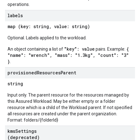
operations.
labels
map (key: string, value: string)
Optional. Labels applied to the workload.
"key": value
{
An object containing a list of
pairs. Example:
"name": "wrench", "mass": "1.3kg", "count": "3"
}
.
provisioned
Resources
Parent
string
Input only. The parent resource for the resources managed by
this Assured Workload. May be either empty or a folder
resource which is a child of the Workload parent. If not specified
all resources are created under the parent organization.
Format: folders/{folderId}
kms
Settings
(deprecated)