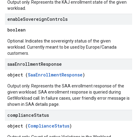
Output only. Represents the KAJ enrollment state of the given
workload.
enable
Sovereign
Controls
boolean
Optional. Indicates the sovereignty status of the given
workload. Currently meant to be used by Europe/Canada
customers.
saa
Enrollment
Response
object (
SaaEnrollmentResponse
)
Output only. Represents the SAA enrollment response of the
given workload. SAA enrollment response is queried during
GetWorkload call. In failure cases, user friendly error message is
shown in SAA details page.
compliance
Status
object (
ComplianceStatus
)