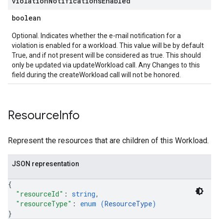
violation
Notifications
Enabled
boolean
Optional. Indicates whether the e-mail notification for a
violation is enabled for a workload. This value will be by default
True, and if not present will be considered as true. This should
only be updated via updateWorkload call. Any Changes to this
field during the createWorkload call will not be honored.
Resource
Info
Represent the resources that are children of this Workload.
JSON representation
{
"resourceId"
: 
string
,
"resourceType"
: 
enum (
ResourceType
)
}