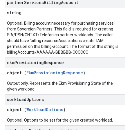
partner
Services
Billing
Account
string
Optional. Billing account necessary for purchasing services
from Sovereign Partners. This field is required for creating
SIA/PSN/CNTXT/Telefonica partner workloads. The caller
should have 'billing.resourceAssociations.create' IAM
permission on this billing-account. The format of this string is
billingAccounts/AAAAAA-BBBBBB-CCCCCC
ekm
Provisioning
Response
object (
EkmProvisioningResponse
)
Output only. Represents the Ekm Provisioning State of the
given workload.
workload
Options
object (
WorkloadOptions
)
Optional. Options to be set for the given created workload.