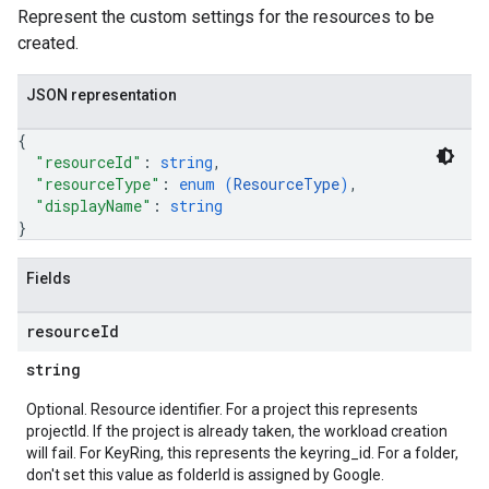
Represent the custom settings for the resources to be
created.
JSON representation
{
"resourceId"
: 
string
,
"resourceType"
: 
enum (
ResourceType
)
,
"displayName"
: 
string
}
Fields
resource
Id
string
Optional. Resource identifier. For a project this represents
projectId. If the project is already taken, the workload creation
will fail. For KeyRing, this represents the keyring_id. For a folder,
don't set this value as folderId is assigned by Google.