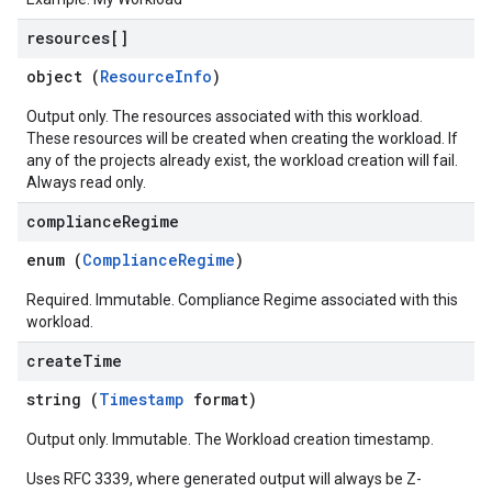
resources[]
object (
ResourceInfo
)
Output only. The resources associated with this workload.
These resources will be created when creating the workload. If
any of the projects already exist, the workload creation will fail.
Always read only.
compliance
Regime
enum (
ComplianceRegime
)
Required. Immutable. Compliance Regime associated with this
workload.
create
Time
string (
Timestamp
format)
Output only. Immutable. The Workload creation timestamp.
Uses RFC 3339, where generated output will always be Z-