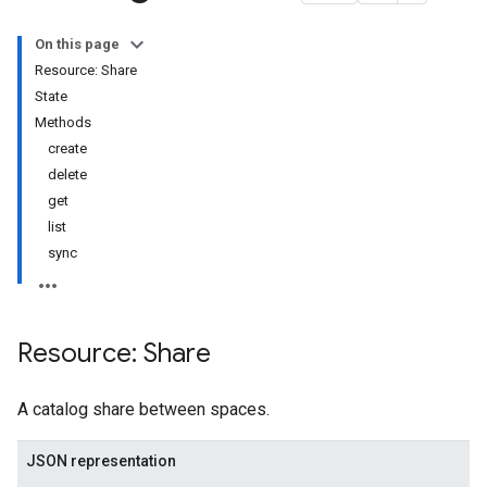
s
On this page
Resource: Share
ares
State
Methods
create
delete
get
list
sync
mplates
mplates.revisions
lates
ates.revisions
Resource: Share
A catalog share between spaces.
JSON representation