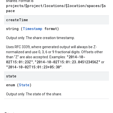
shared. Format is
projects/$project/locations/$location/spaces/$s
pace
create
Time
string (
Timestamp
format)
Output only. The share creation timestamp.
Uses RFC 3339, where generated output will always be Z-
normalized and use 0, 3, 6 or 9 fractional digits. Offsets other
"2014-10-
than "Z" are also accepted. Examples:
02T15:01:23Z"
"2014-10-02T15:01:23.045123456Z"
,
or
"2014-10-02T15:01:23+05:30"
.
state
enum (
State
)
Output only. The state of the share.