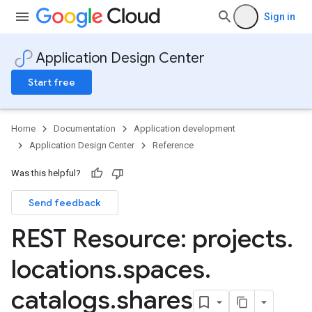
Sign in
Application Design Center
Start free
Home
Documentation
Application development
Application Design Center
Reference
Was this helpful?
Send feedback
Templates
REST Resource: projects
.
nTemplates.components
locations
.
spaces
.
nTemplates.components.connections
Templates.policies
catalogs
.
shares
Templates.revisions
nTemplates.systemRevisions