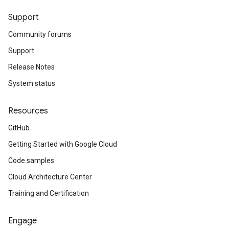
Support
Community forums
Support
Release Notes
System status
Resources
GitHub
Getting Started with Google Cloud
Code samples
Cloud Architecture Center
Training and Certification
Engage