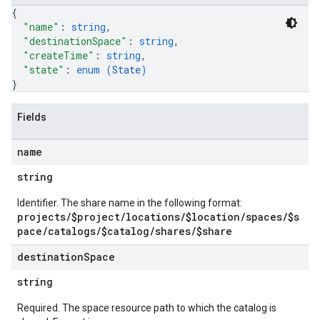
{
"name"
: 
string
,
"destinationSpace"
: 
string
,
"createTime"
: 
string
,
"state"
: 
enum (
State
)
}
Fields
name
string
Identifier. The share name in the following format:
projects/$project/locations/$location/spaces/$s
pace/catalogs/$catalog/shares/$share
destination
Space
string
Required. The space resource path to which the catalog is