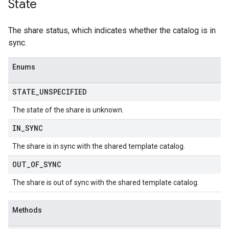
State
The share status, which indicates whether the catalog is in
sync.
Enums
STATE
_
UNSPECIFIED
The state of the share is unknown.
IN
_
SYNC
The share is in sync with the shared template catalog.
OUT
_
OF
_
SYNC
The share is out of sync with the shared template catalog.
Methods