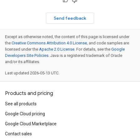
Send feedback
Except as otherwise noted, the content of this page is licensed under
the
Creative Commons Attribution 4.0 License
, and code samples are
licensed under the
Apache 2.0 License
. For details, see the
Google
Developers Site Policies
. Java is a registered trademark of Oracle
and/or its affiliates.
Last updated 2026-05-13 UTC.
Products and pricing
See all products
Google Cloud pricing
Google Cloud Marketplace
Contact sales