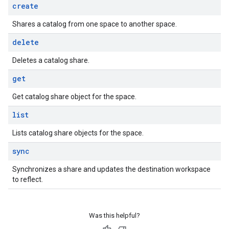
create
Shares a catalog from one space to another space.
delete
Deletes a catalog share.
get
Get catalog share object for the space.
list
Lists catalog share objects for the space.
sync
Synchronizes a share and updates the destination workspace
to reflect.
Was this helpful?