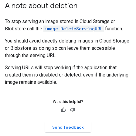
A note about deletion
To stop serving an image stored in Cloud Storage or
Blobstore call the
image.DeleteServingURL
function.
You should avoid directly deleting images in Cloud Storage
or Blobstore as doing so can leave them accessible
through the serving URL.
Serving URLs will stop working if the application that
created them is disabled or deleted, even if the underlying
image remains available.
Was this helpful?
Send feedback