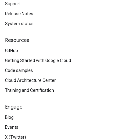
Support
Release Notes
System status
Resources
GitHub
Getting Started with Google Cloud
Code samples
Cloud Architecture Center
Training and Certification
Engage
Blog
Events
X (Twitter)