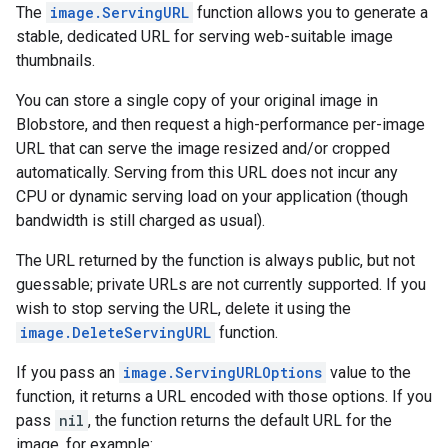
The
image.ServingURL
function allows you to generate a
stable, dedicated URL for serving web-suitable image
thumbnails.
You can store a single copy of your original image in
Blobstore, and then request a high-performance per-image
URL that can serve the image resized and/or cropped
automatically. Serving from this URL does not incur any
CPU or dynamic serving load on your application (though
bandwidth is still charged as usual).
The URL returned by the function is always public, but not
guessable; private URLs are not currently supported. If you
wish to stop serving the URL, delete it using the
image.DeleteServingURL
function.
If you pass an
image.ServingURLOptions
value to the
function, it returns a URL encoded with those options. If you
pass
nil
, the function returns the default URL for the
image, for example: