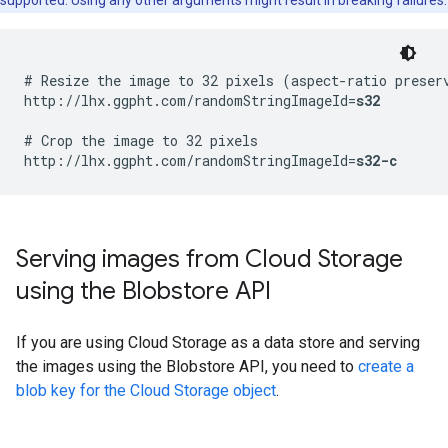
supported. Using any other arguments might result in breaking failures.
# Resize the image to 32 pixels (aspect-ratio preserv
http://lhx.ggpht.com/randomStringImageId=
s32
# Crop the image to 32 pixels

http://lhx.ggpht.com/randomStringImageId=
s32-c
Serving images from Cloud Storage
using the Blobstore API
If you are using Cloud Storage as a data store and serving
the images using the Blobstore API, you need to
create a
blob key for the Cloud Storage object
.