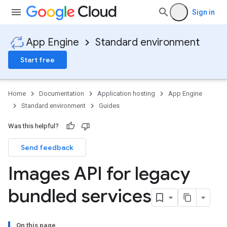
Sign in
App Engine
Standard environment
Start free
Home
Documentation
Application hosting
App Engine
Standard environment
Guides
Was this helpful?
Send feedback
Images API for legacy
bundled services
On this page