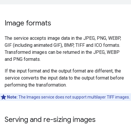
Image formats
The service accepts image data in the JPEG, PNG, WEBP,
GIF (including animated GIF), BMP, TIFF and ICO formats.
Transformed images can be returned in the JPEG, WEBP
and PNG formats.
If the input format and the output format are different, the
service converts the input data to the output format before
performing the transformation.
Note:
The Images service does not support multilayer TIFF images.
Serving and re-sizing images