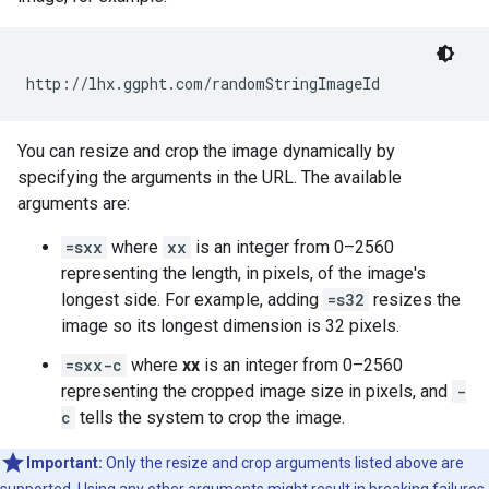
You can resize and crop the image dynamically by
specifying the arguments in the URL. The available
arguments are:
=sxx
where
xx
is an integer from 0–2560
representing the length, in pixels, of the image's
longest side. For example, adding
=s32
resizes the
image so its longest dimension is 32 pixels.
=sxx-c
where
xx
is an integer from 0–2560
representing the cropped image size in pixels, and
-
c
tells the system to crop the image.
Important:
Only the resize and crop arguments listed above are