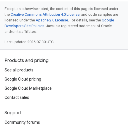
Except as otherwise noted, the content of this page is licensed under
the
Creative Commons Attribution 4.0 License
, and code samples are
licensed under the
Apache 2.0 License
. For details, see the
Google
Developers Site Policies
. Java is a registered trademark of Oracle
and/or its affiliates.
Last updated 2026-07-30 UTC.
Products and pricing
See all products
Google Cloud pricing
Google Cloud Marketplace
Contact sales
Support
Community forums