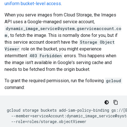
uniform bucket-level access
.
When you serve images from Cloud Storage, the Images
API uses a Google-managed service account,
dynamic_image_service@system.gserviceaccount.co
m
, to fetch the image. This is normally done for you, but if
this service account doesn't have the
Storage Object
Viewer
role on the bucket, you might experience
intermittent
403 Forbidden
errors. This happens when
the image isn't available in Google's serving cache and
needs to be fetched from the origin bucket.
To grant the required permission, run the following
gcloud
command:
gcloud
storage
buckets
add-iam-policy-binding
gs://
[
--member
=
serviceAccount:dynamic_image_service@syst
--role
=