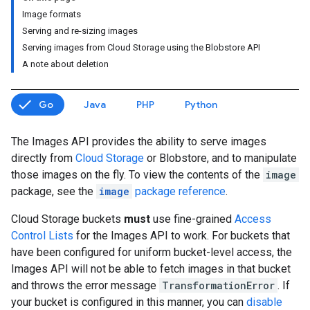
Image formats
Serving and re-sizing images
Serving images from Cloud Storage using the Blobstore API
A note about deletion
Go
Java
PHP
Python
The Images API provides the ability to serve images
directly from
Cloud Storage
or Blobstore, and to manipulate
those images on the fly. To view the contents of the
image
package, see the
image
package reference
.
Cloud Storage buckets
must
use fine-grained
Access
Control Lists
for the Images API to work. For buckets that
have been configured for uniform bucket-level access, the
Images API will not be able to fetch images in that bucket
and throws the error message
TransformationError
. If
your bucket is configured in this manner, you can
disable