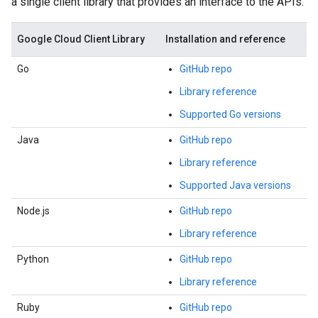
a single client library that provides an interface to the APIs.
Google Cloud Client Library
Installation and reference
Go
GitHub repo
Library reference
Supported Go versions
Java
GitHub repo
Library reference
Supported Java versions
Node.js
GitHub repo
Library reference
Python
GitHub repo
Library reference
Ruby
GitHub repo