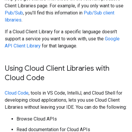
Client Libraries page. For example, if you only want to use
Pub/Sub
, you'll find this information in
Pub/Sub client
libraries
.
If a Cloud Client Library for a specific language doesn't
support a service you want to work with, use the
Google
API Client Library
for that language.
Using Cloud Client Libraries with
Cloud Code
Cloud Code
, tools in VS Code, IntelliJ, and Cloud Shell for
developing cloud applications, lets you use Cloud Client
Libraries without leaving your IDE. You can do the following:
Browse Cloud APIs
Read documentation for Cloud APIs