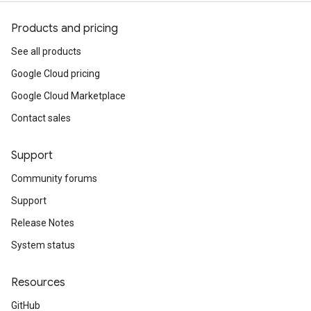
Products and pricing
See all products
Google Cloud pricing
Google Cloud Marketplace
Contact sales
Support
Community forums
Support
Release Notes
System status
Resources
GitHub