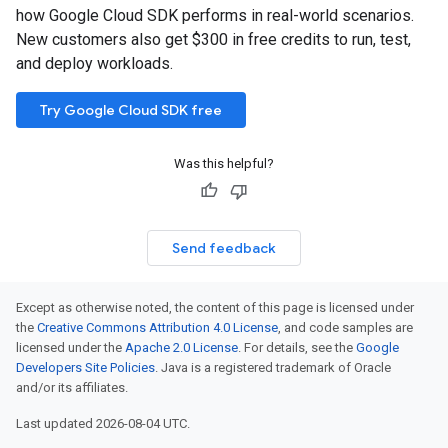
how Google Cloud SDK performs in real-world scenarios.
New customers also get $300 in free credits to run, test,
and deploy workloads.
Try Google Cloud SDK free
Was this helpful?
Send feedback
Except as otherwise noted, the content of this page is licensed under
the
Creative Commons Attribution 4.0 License
, and code samples are
licensed under the
Apache 2.0 License
. For details, see the
Google
Developers Site Policies
. Java is a registered trademark of Oracle
and/or its affiliates.
Last updated 2026-08-04 UTC.