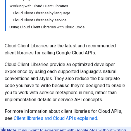
Working with Cloud Client Libraries
Cloud Client Libraries by language
Cloud Client Libraries by service
Using Cloud Client Libraries with Cloud Code
Cloud Client Libraries are the latest and recommended
client libraries for calling Google Cloud APIs.
Cloud Client Libraries provide an optimized developer
experience by using each supported language's natural
conventions and styles. They also reduce the boilerplate
code you have to write because they're designed to enable
you to work with service metaphors in mind, rather than
implementation details or service API concepts.
For more information about client libraries for Cloud APIs,
see
Client libraries and Cloud APIs explained
.
Note:
If you want to experiment with Google APIs without writing