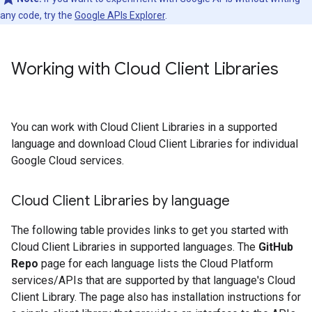
any code, try the
Google APIs Explorer
.
Working with Cloud Client Libraries
You can work with Cloud Client Libraries in a supported
language and download Cloud Client Libraries for individual
Google Cloud services.
Cloud Client Libraries by language
The following table provides links to get you started with
Cloud Client Libraries in supported languages. The
GitHub
Repo
page for each language lists the Cloud Platform
services/APIs that are supported by that language's Cloud
Client Library. The page also has installation instructions for