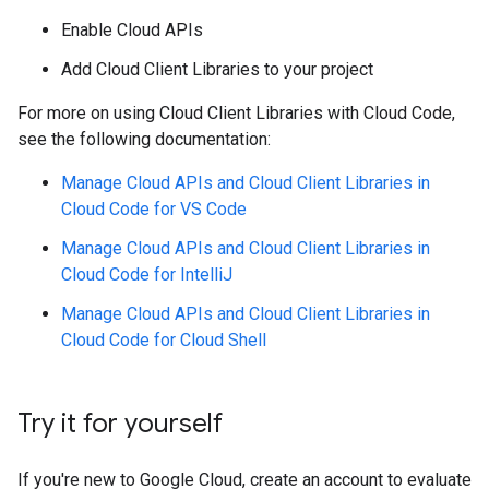
Enable Cloud APIs
Add Cloud Client Libraries to your project
For more on using Cloud Client Libraries with Cloud Code,
see the following documentation:
Manage Cloud APIs and Cloud Client Libraries in
Cloud Code for VS Code
Manage Cloud APIs and Cloud Client Libraries in
Cloud Code for IntelliJ
Manage Cloud APIs and Cloud Client Libraries in
Cloud Code for Cloud Shell
Try it for yourself
If you're new to Google Cloud, create an account to evaluate