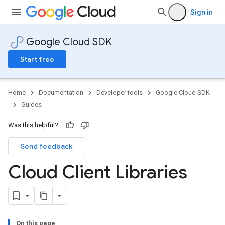
Sign in
Google Cloud SDK
Start free
Home
Documentation
Developer tools
Google Cloud SDK
Guides
Was this helpful?
Send feedback
Cloud Client Libraries
On this page