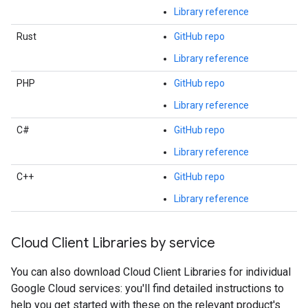
Library reference
Rust
GitHub repo
Library reference
PHP
GitHub repo
Library reference
C#
GitHub repo
Library reference
C++
GitHub repo
Library reference
Cloud Client Libraries by service
You can also download Cloud Client Libraries for individual
Google Cloud services: you'll find detailed instructions to
help you get started with these on the relevant product's