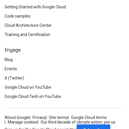
Getting Started with Google Cloud
Code samples
Cloud Architecture Center
Training and Certification
Engage
Blog
Events
X (Twitter)
Google Cloud on YouTube
Google Cloud Tech on YouTube
About Google
Privacy
Site terms
Google Cloud terms
Manage cookies
Our third decade of climate action: join us