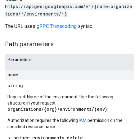
orts
https://apigee.googleapis.com/v1/{name=organiza
ments
tions/*/environments/*}
ns.debugsessions
ns.debugsessions.data
The URL uses
gRPC Transcoding
syntax.
ns.deployments
oyments
Path parameters
Parameters
name
ases
s
string
.entries
Required. Name of the environment. Use the following
ts
structure in your request:
organizations/{org}/environments/{env}
Authorization requires the following
IAM
permission on the
name
specified resource
:
ons
ents
apigee.environments.delete