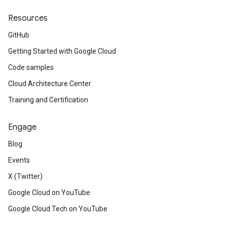
Resources
GitHub
Getting Started with Google Cloud
Code samples
Cloud Architecture Center
Training and Certification
Engage
Blog
Events
X (Twitter)
Google Cloud on YouTube
Google Cloud Tech on YouTube