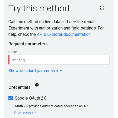
ons
ts
loyments