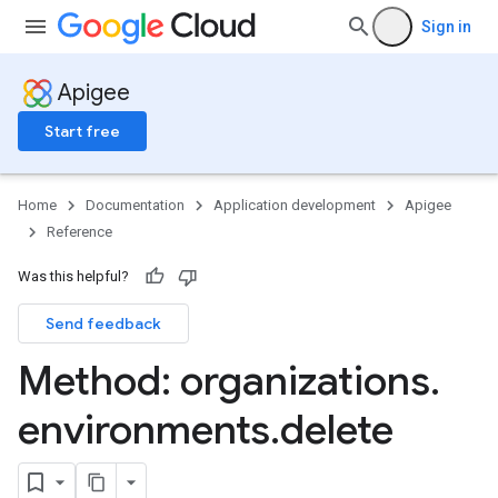
Sign in
Apigee
Start free
products
te
Home
Documentation
Application development
Apigee
Reference
Was this helpful?
Send feedback
Method: organizations
.
environments
.
delete