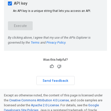
Was this helpful?
Send feedback
Except as otherwise noted, the content of this page is licensed under
the
Creative Commons Attribution 4.0 License
, and code samples are
licensed under the
Apache 2.0 License
. For details, see the
Google
Developers Site Policies
. Java is a registered trademark of Oracle