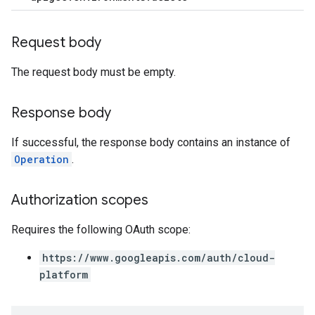
rts
Request body
.deployments
.revisions.deployments
The request body must be empty.
Response body
verrides
If successful, the response body contains an instance of
Operation
.
Authorization scopes
Requires the following OAuth scope:
https://www.googleapis.com/auth/cloud-
platform
s