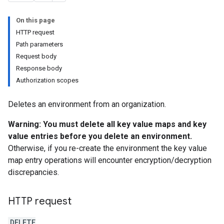
On this page
HTTP request
Path parameters
Request body
Response body
Authorization scopes
Deletes an environment from an organization.
Warning: You must delete all key value maps and key
value entries before you delete an environment.
Otherwise, if you re-create the environment the key value
map entry operations will encounter encryption/decryption
discrepancies.
HTTP request
g
min
DELETE