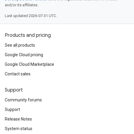
and/or its affiliates.
Last updated 2026-07-31 UTC.
Products and pricing
See all products
Google Cloud pricing
Google Cloud Marketplace
Contact sales
Support
Community forums
Support
Release Notes
System status