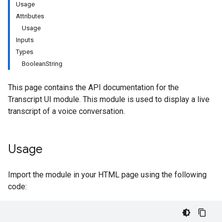
Usage
Attributes
Usage
Inputs
Types
BooleanString
This page contains the API documentation for the
Transcript UI module. This module is used to display a live
transcript of a voice conversation.
Usage
Import the module in your HTML page using the following
code: