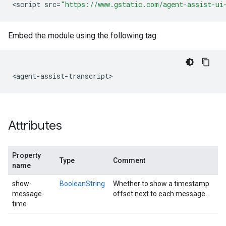
<
script
src
=
"https://www.gstatic.com/agent-assist-ui
Embed the module using the following tag:
<
agent
-
assist
-
transcript
Attributes
Property
Type
Comment
name
show-
BooleanString
Whether to show a timestamp
message-
offset next to each message.
time