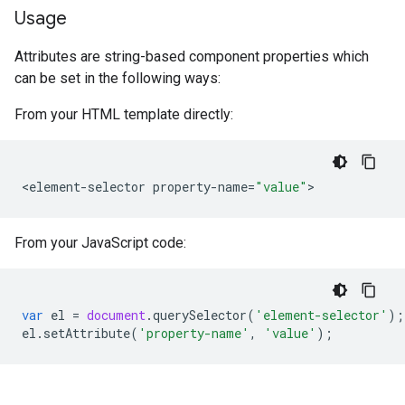
Usage
Attributes are string-based component properties which
can be set in the following ways:
From your HTML template directly:
<
element
-
selector
property
-
name
=
"value"
From your JavaScript code:
var
el
=
document
.
querySelector
(
'element-selector'
);
el
.
setAttribute
(
'property-name'
,
'value'
);