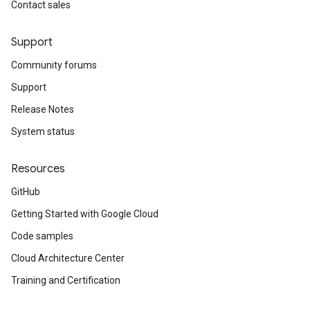
Contact sales
Support
Community forums
Support
Release Notes
System status
Resources
GitHub
Getting Started with Google Cloud
Code samples
Cloud Architecture Center
Training and Certification