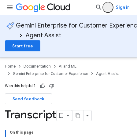
Sign in
Gemini Enterprise for Customer Experien
Agent Assist
Start free
Home
Documentation
AI and ML
Gemini Enterprise for Customer Experience
Agent Assist
Was this helpful?
Send feedback
Transcript
On this page