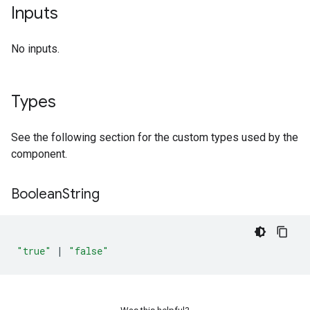
Inputs
No inputs.
Types
See the following section for the custom types used by the
component.
Boolean
String
"true"
|
"false"