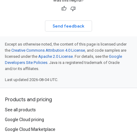
Was this helpful?
Send feedback
Except as otherwise noted, the content of this page is licensed under
the
Creative Commons Attribution 4.0 License
, and code samples are
licensed under the
Apache 2.0 License
. For details, see the
Google
Developers Site Policies
. Java is a registered trademark of Oracle
and/or its affiliates.
Last updated 2026-08-04 UTC.
Products and pricing
See all products
Google Cloud pricing
Google Cloud Marketplace