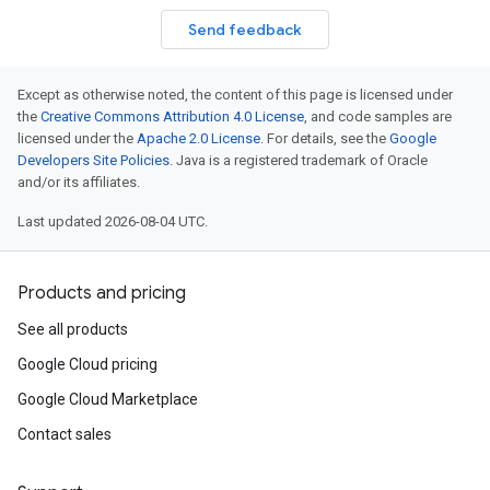
Send feedback
Except as otherwise noted, the content of this page is licensed under
the
Creative Commons Attribution 4.0 License
, and code samples are
licensed under the
Apache 2.0 License
. For details, see the
Google
Developers Site Policies
. Java is a registered trademark of Oracle
and/or its affiliates.
Last updated 2026-08-04 UTC.
Products and pricing
See all products
Google Cloud pricing
Google Cloud Marketplace
Contact sales