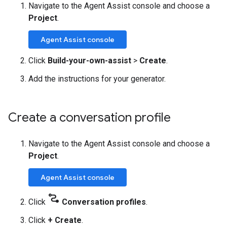
Navigate to the Agent Assist console and choose a
Project
.
Agent Assist console
Click
Build-your-own-assist
>
Create
.
Add the instructions for your generator.
Create a conversation profile
Navigate to the Agent Assist console and choose a
Project
.
Agent Assist console
conversion_path
Click
Conversation profiles
.
Click
+ Create
.