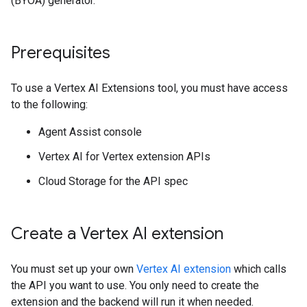
(BYOA) generator.
Prerequisites
To use a Vertex AI Extensions tool, you must have access
to the following:
Agent Assist console
Vertex AI for Vertex extension APIs
Cloud Storage for the API spec
Create a Vertex AI extension
You must set up your own
Vertex AI extension
which calls
the API you want to use. You only need to create the
extension and the backend will run it when needed.