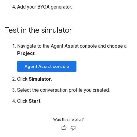
Add your BYOA generator.
Test in the simulator
Navigate to the Agent Assist console and choose a
Project
.
Agent Assist console
Click
Simulator
.
Select the conversation profile you created.
Click
Start
.
Was this helpful?