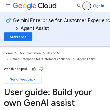
Sign in
Gemini Enterprise for Customer Experien
Agent Assist
Start free
Home
Documentation
AI and ML
Gemini Enterprise for Customer Experience
Agent Assist
Was this helpful?
Send feedback
User guide: Build your
own Gen
AI assist