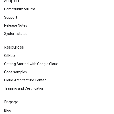
Support
Community forums
Support
Release Notes
System status
Resources
GitHub
Getting Started with Google Cloud
Code samples
Cloud Architecture Center
Training and Certification
Engage
Blog