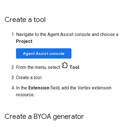
Create a tool
Navigate to the Agent Assist console and choose a
Project
.
Agent Assist console
extension
From the menu, select
Tool
.
Create a tool.
In the
Extension
field, add the Vertex extension
resource.
Create a BYOA generator