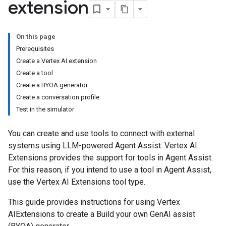
extension
On this page
Prerequisites
Create a Vertex AI extension
Create a tool
Create a BYOA generator
Create a conversation profile
Test in the simulator
You can create and use tools to connect with external
systems using LLM-powered Agent Assist. Vertex AI
Extensions provides the support for tools in Agent Assist.
For this reason, if you intend to use a tool in Agent Assist,
use the Vertex AI Extensions tool type.
This guide provides instructions for using Vertex
AIExtensions to create a Build your own GenAI assist