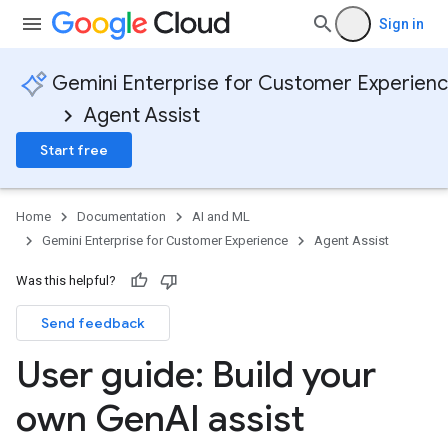
Sign in
Gemini Enterprise for Customer Experien
Agent Assist
Start free
Home
Documentation
AI and ML
Gemini Enterprise for Customer Experience
Agent Assist
Was this helpful?
Send feedback
User guide: Build your
own Gen
AI assist