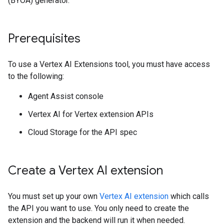
(BYOA) generator.
Prerequisites
To use a Vertex AI Extensions tool, you must have access
to the following:
Agent Assist console
Vertex AI for Vertex extension APIs
Cloud Storage for the API spec
Create a Vertex AI extension
You must set up your own
Vertex AI extension
which calls
the API you want to use. You only need to create the
extension and the backend will run it when needed.