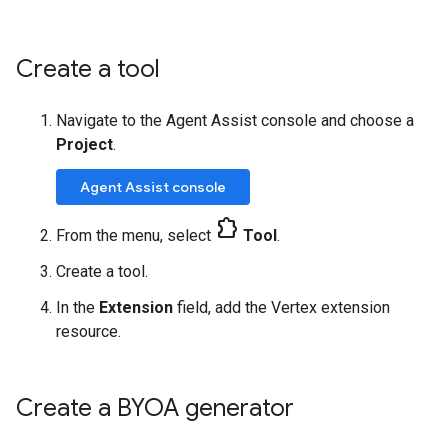
Create a tool
Navigate to the Agent Assist console and choose a
Project
.
Agent Assist console
extension
From the menu, select
Tool
.
Create a tool.
In the
Extension
field, add the Vertex extension
resource.
Create a BYOA generator