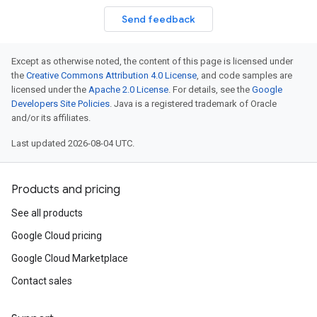
Send feedback
Except as otherwise noted, the content of this page is licensed under
the
Creative Commons Attribution 4.0 License
, and code samples are
licensed under the
Apache 2.0 License
. For details, see the
Google
Developers Site Policies
. Java is a registered trademark of Oracle
and/or its affiliates.
Last updated 2026-08-04 UTC.
Products and pricing
See all products
Google Cloud pricing
Google Cloud Marketplace
Contact sales