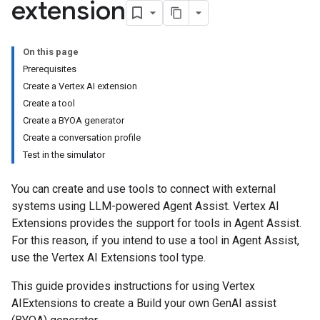
extension
On this page
Prerequisites
Create a Vertex AI extension
Create a tool
Create a BYOA generator
Create a conversation profile
Test in the simulator
You can create and use tools to connect with external
systems using LLM-powered Agent Assist. Vertex AI
Extensions provides the support for tools in Agent Assist.
For this reason, if you intend to use a tool in Agent Assist,
use the Vertex AI Extensions tool type.
This guide provides instructions for using Vertex
AIExtensions to create a Build your own GenAI assist