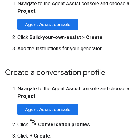
Navigate to the Agent Assist console and choose a
Project
.
Agent Assist console
Click
Build-your-own-assist
>
Create
.
Add the instructions for your generator.
Create a conversation profile
Navigate to the Agent Assist console and choose a
Project
.
Agent Assist console
conversion_path
Click
Conversation profiles
.
Click
+ Create
.