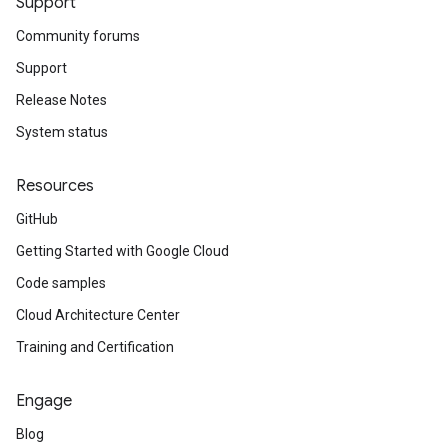
Support
Community forums
Support
Release Notes
System status
Resources
GitHub
Getting Started with Google Cloud
Code samples
Cloud Architecture Center
Training and Certification
Engage
Blog