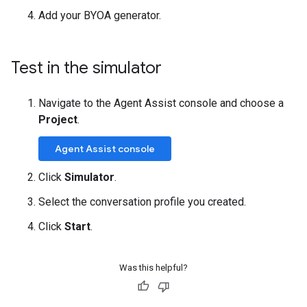
Add your BYOA generator.
Test in the simulator
Navigate to the Agent Assist console and choose a
Project
.
Agent Assist console
Click
Simulator
.
Select the conversation profile you created.
Click
Start
.
Was this helpful?